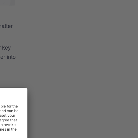
matter
r key
er into