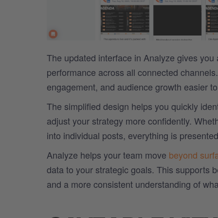
The updated interface in Analyze gives you 
performance across all connected channels.
engagement, and audience growth easier to a
The simplified design helps you quickly ident
adjust your strategy more confidently. Wheth
into individual posts, everything is presented
Analyze helps your team move
beyond surf
data to your strategic goals. This supports 
and a more consistent understanding of wha