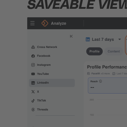
SAVEABLE
VIE