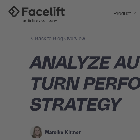
Product
Sh
Back to Blog Overview
ANALYZE AU
TURN PERF
STRATEGY
Mareike Kittner