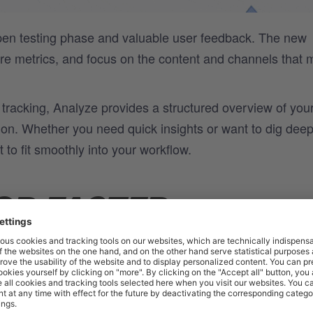
open testing phase and valuable user feedback. The new
are metrics, and focus on the content and channels that 
tracking, Analyze provides a structured overview of you
tion. Whether you need quick insights or want to dig deep
 to fit smoothly into your workflow.
OR FASTER
INSIGHTS