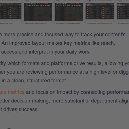
a more precise and focused way to track your content's
 An improved layout makes key metrics like reach,
ccess and interpret in your daily work.
ify which formats and platforms drive results, allowing y
er you are reviewing performance at a high level or digg
 in a clean, structured format.
ace metrics
and focus on impact by connecting performa
better decision-making, more substantial department alig
t drives success.