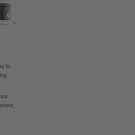
ou to
ing
nce
nment,