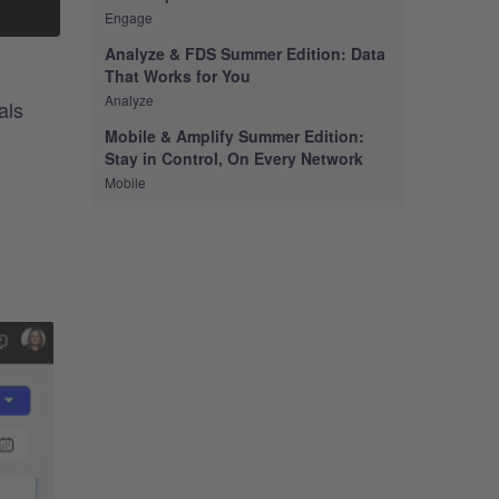
Engage
Analyze & FDS Summer Edition: Data
That Works for You
Analyze
als
Mobile & Amplify Summer Edition:
Stay in Control, On Every Network
Mobile