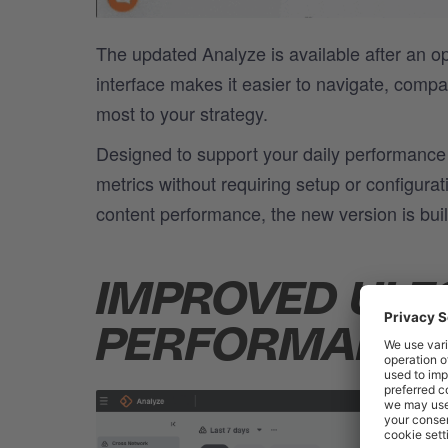
The updated Analyze is available after an 
interface makes it easier to navigate, comp
most to your strategy.
Designed to support your daily performance 
metrics without requiring setup or configura
content performance, the new version is built
IMPROVED UI F
PERFORMANCE 