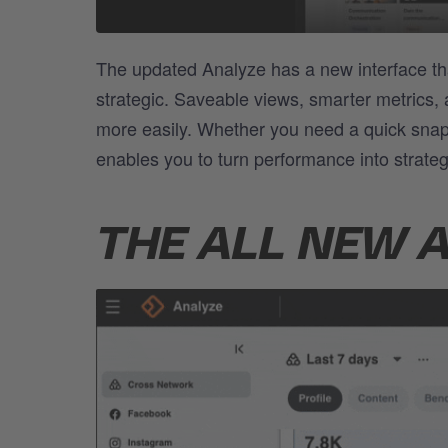
The updated Analyze has a new interface th
strategic. Saveable views, smarter metrics,
more easily. Whether you need a quick snap
enables you to turn performance into strateg
THE ALL NEW 