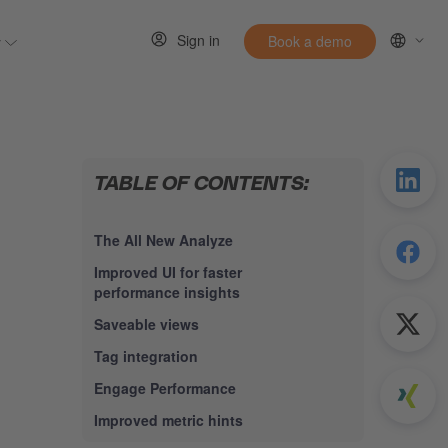
Sign in
y
Book a demo
 for Resources
Show submenu for Entirely
TABLE OF CONTENTS:
The All New Analyze
Improved UI for faster
performance insights
Saveable views
Tag integration
Engage Performance
Improved metric hints