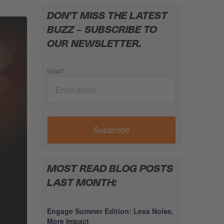
DON'T MISS THE LATEST
BUZZ – SUBSCRIBE TO
OUR NEWSLETTER.
Email
*
MOST READ BLOG POSTS
LAST MONTH:
Engage Summer Edition: Less Noise,
More Impact