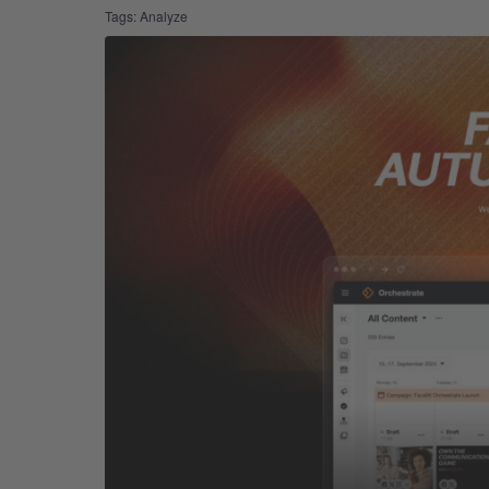
Tags:
Analyze