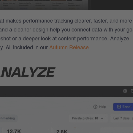
at makes performance tracking clearer, faster, and more
 and a cleaner design help you connect data with your go
shot or a deeper look at content performance, Analyze
y. All included in our
Autumn Release
.
ANALYZE