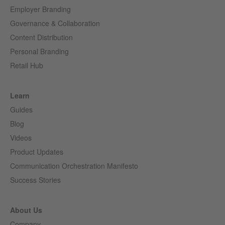
Employer Branding
Governance & Collaboration
Content Distribution
Personal Branding
Retail Hub
Learn
Guides
Blog
Videos
Product Updates
Communication Orchestration Manifesto
Success Stories
About Us
Company