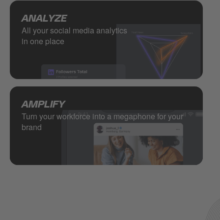
ANALYZE
All your social media analytics
in one place
AMPLIFY
Turn your workforce into a megaphone for your
brand