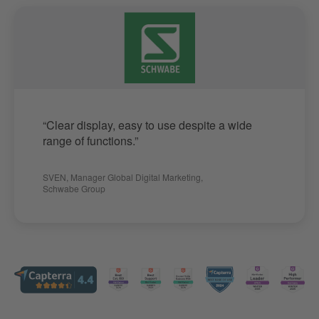
“Clear display, easy to use despite a wide
range of functions.”
SVEN
,
Manager Global Digital Marketing
,
Schwabe Group