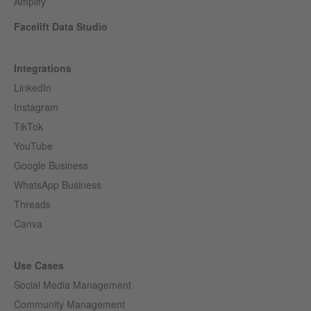
Amplify
Facelift Data Studio
Integrations
LinkedIn
Instagram
TikTok
YouTube
Google Business
WhatsApp Business
Threads
Canva
Use Cases
Social Media Management
Community Management