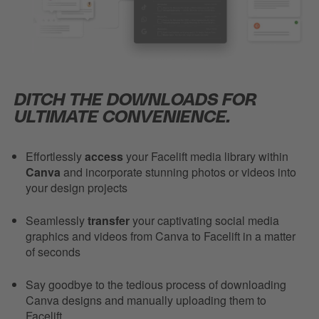
DITCH THE DOWNLOADS FOR
ULTIMATE CONVENIENCE.
Effortlessly
access
your Facelift media library within
Canva
and incorporate stunning photos or videos into
your design projects
Seamlessly
transfer
your captivating social media
graphics and videos from Canva to Facelift in a matter
of seconds
Say goodbye to the tedious process of downloading
Canva designs and manually uploading them to
Facelift