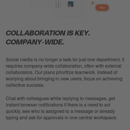
COLLABORATION IS KEY.
COMPANY-WIDE.
Social media is no longer a task for just one department, it
requires company-wide collaboration, often with external
collaborators. Our plans prioritize teamwork. Instead of
worrying about bringing in new users, focus on achieving
collective success.
Chat with colleagues while replying to messages, get
instant browser notifications if there is a need to act
quickly, see who is assigned to a message or already
typing and ask for approvals in one central workspace.