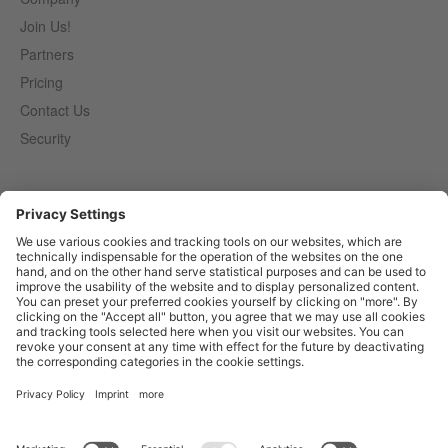
Join Us!
Partners
Pricing
Contact Us
Security
Entirely
Censhare
Elaine
Marmind
Epoq