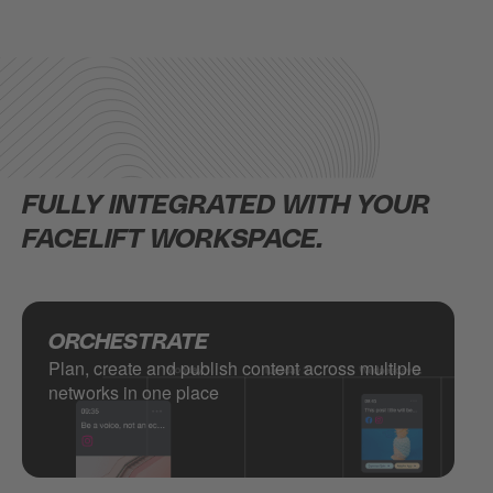
FULLY INTEGRATED WITH YOUR
FACELIFT WORKSPACE.
ORCHESTRATE
Plan, create and publish content across multiple
networks in one place