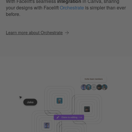
With Facelift's seamless
integration
in Canva, sharing
your designs with Facelift
Orchestrate
is simpler than ever
before.
Learn more about Orchestrate