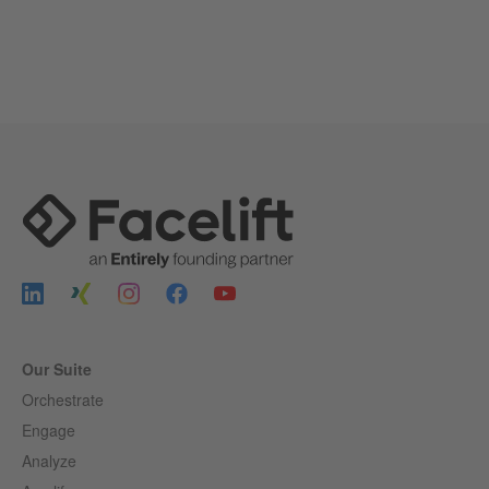
Our Suite
Orchestrate
Engage
Analyze