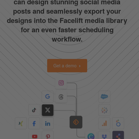
can design stunning social media
posts and seamlessly export your
designs into the Facelift media library
for an even faster scheduling
workflow.
Get a demo