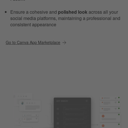
Ensure a cohesive and
polished look
across all your
social media platforms, maintaining a professional and
consistent appearance
Go to Canva App Marketplace