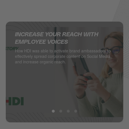
INCREASE YOUR REACH WITH
SUPERCHARGING SOCIAL MEDIA IN
DELIVERING MULTINATIONAL
HOW JACADI USES SOCIAL MEDIA
EMPLOYEE VOICES
THE RETAIL INDUSTRY
RESULTS ON SOCIAL MEDIA
TO DRIVE LEADS
How HDI was able to activate brand ambassadors to
DESSANGE International takes local retail social to
Managing hundreds of locations from one central
Social media as a major driver of demand generation
effectively spread corporate content on Social Media
the next level.
point? PSA Retail does.
and increase organic reach.