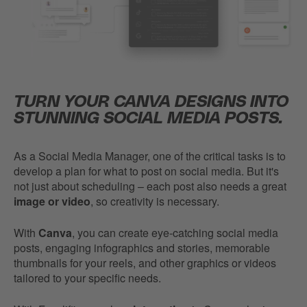
TURN YOUR CANVA DESIGNS INTO
STUNNING SOCIAL MEDIA POSTS.
As a Social Media Manager, one of the critical tasks is to
develop a plan for what to post on social media. But it's
not just about scheduling – each post also needs a great
image or video
, so creativity is necessary.
With
Canva
, you can create eye-catching social media
posts, engaging infographics and stories, memorable
thumbnails for your reels, and other graphics or videos
tailored to your specific needs.