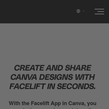
CREATE AND SHARE
CANVA DESIGNS WITH
FACELIFT IN SECONDS.
With the Facelift App in Canva, you