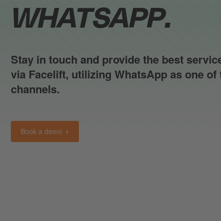
WHATSAPP.
Stay in touch and provide the best servi
via Facelift, utilizing WhatsApp as one o
channels.
Book a demo