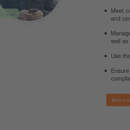
Meet c
and co
Manag
well as
Use the
Ensure
compli
Book a d