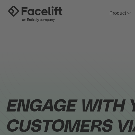
Product
Sh
ENGAGE WITH 
CUSTOMERS VI