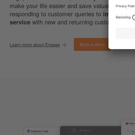
make your life easier and save valuable time w
responding to customer queries to
improve c
service
with new and returning customers.
Book a demo
Learn more about Engage