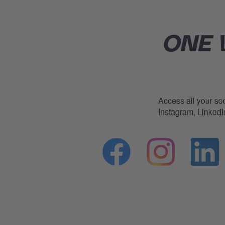
ONE 
Access all your soc
Instagram, Linked