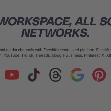
WORKSPACE, ALL S
NETWORKS.
ial media channels with Facelift's centralized platform.
Facelift
s
In, YouTube, TikTok, Threads, Google Business, Pinterest, X, 