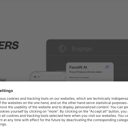
1
ERS
ial
tified
with
 a lot of
tes
will