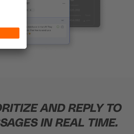
ORITIZE AND REPLY TO
SAGES IN REAL TIME.