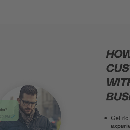
HOW
CUS
WIT
BUS
Get rid
experi