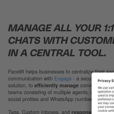
MANAGE ALL YOUR 1:
CHATS WITH CUSTOM
IN A CENTRAL TOOL.
Facelift helps businesses to centralize their soc
communication with
Engage
- a secure and cer
solution, to
efficiently manage
conversations 
teams consisting of multiple agents, overlooking
social profiles and WhatsApp numbers.
Tags, Custom Inboxes, and
response templa