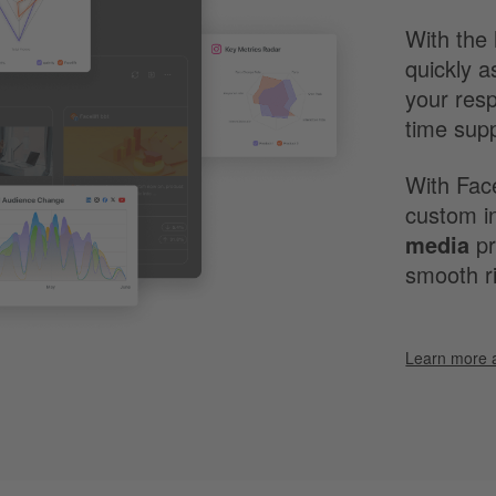
With the 
quickly a
your res
time sup
With Face
custom in
media
pr
smooth ri
Learn more 