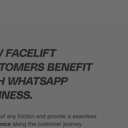
 FACELIFT
TOMERS BENEFIT
H WHATSAPP
INESS.
 of any friction and provide a seamless
ence
along the customer journey