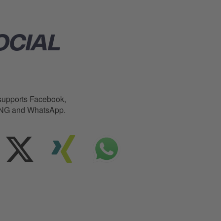
OCIAL
upports Facebook,
XING and WhatsApp.