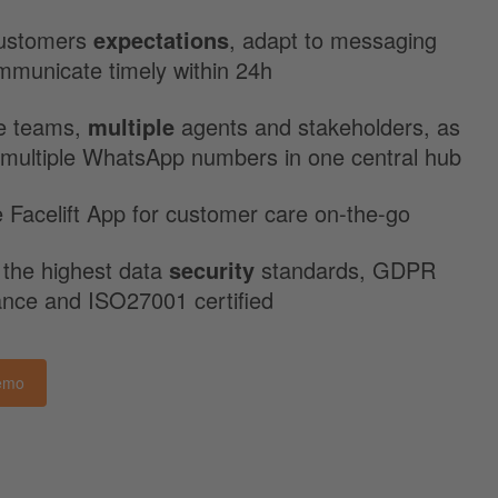
ustomers
expectations
, adapt to messaging
mmunicate timely within 24h
e teams,
multiple
agents and stakeholders, as
 multiple WhatsApp numbers in one central hub
 Facelift App for customer care on-the-go
 the highest data
security
standards, GDPR
ance and ISO27001 certified
emo