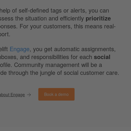
help of self-defined tags or alerts, you can
ssess the situation and efficiently
prioritize
ponses. For your customers, this means real-
port.
lift
Engage
, you get automatic assignments,
boxes, and responsibilities for each
social
ofile. Community management will be a
de through the jungle of social customer care.
Book a demo
about Engage