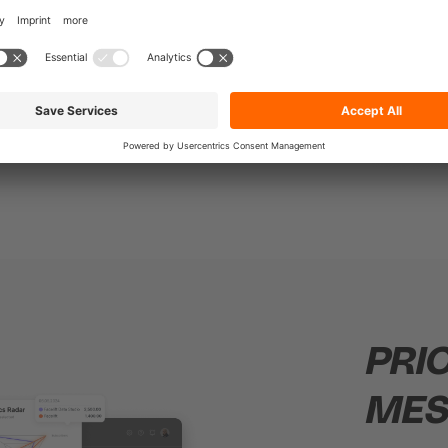
hile
ustomer
PRI
MES