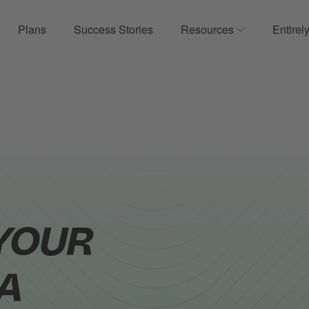
Plans
Success Stories
Resources
Entirel
ow submenu for Product
Show submenu
YOUR
A