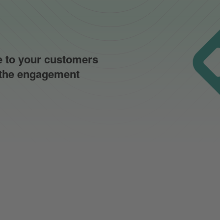
ce to your customers
f the engagement