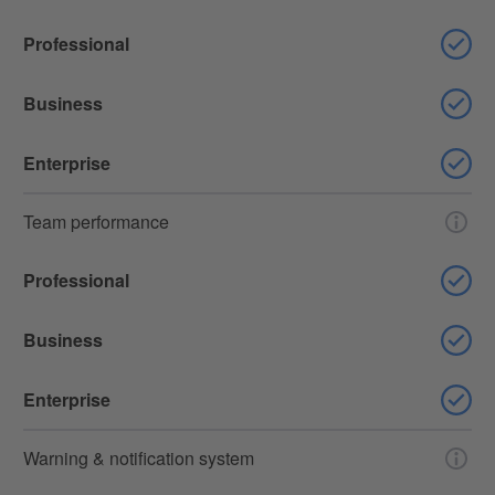
Professional
Business
Enterprise
Team performance
Professional
Business
Enterprise
Warning & notification system