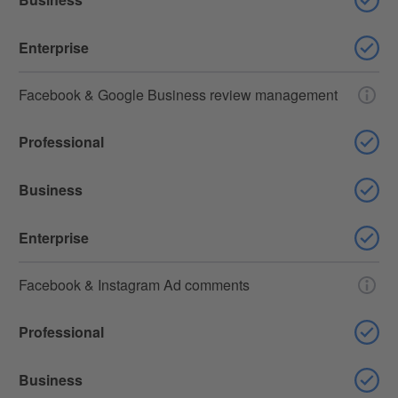
Enterprise
Facebook & Google Business review management
Professional
Business
Enterprise
Facebook & Instagram Ad comments
Professional
Business