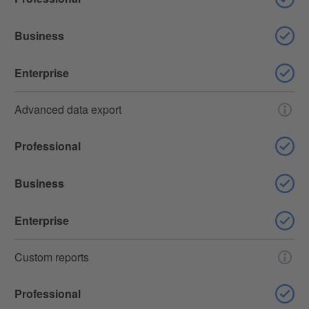
Business
Enterprise
Advanced data export
Professional
Business
Enterprise
Custom reports
Professional