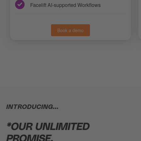
Facelift AI-supported Workflows
Book a demo
INTRODUCING...
*OUR UNLIMITED
PROMISE.