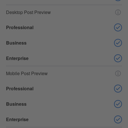
Desktop Post Preview
Professional
Business
Enterprise
Mobile Post Preview
Professional
Business
Enterprise