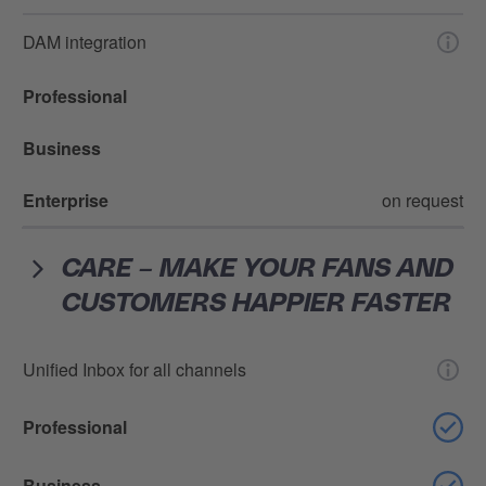
DAM integration
Professional
Business
Enterprise
on request
CARE – MAKE YOUR FANS AND
CUSTOMERS HAPPIER FASTER
Unified Inbox for all channels
Professional
Business