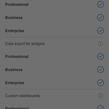
Professional
Business
Enterprise
Data export for widgets
Professional
Business
Enterprise
Custom dashboards
Professional