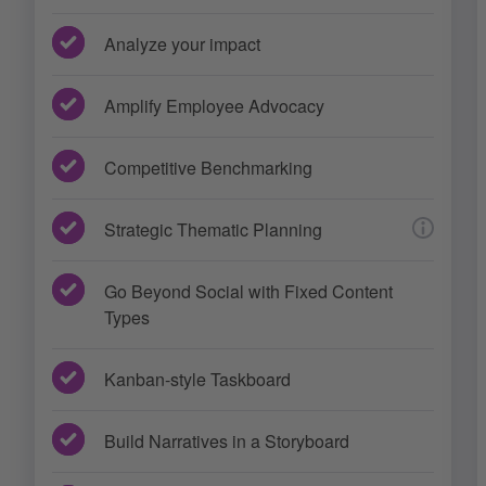
Analyze your impact
Amplify Employee Advocacy
Competitive Benchmarking
Strategic Thematic Planning
Go Beyond Social with Fixed Content
Types
Kanban-style Taskboard
Build Narratives in a Storyboard