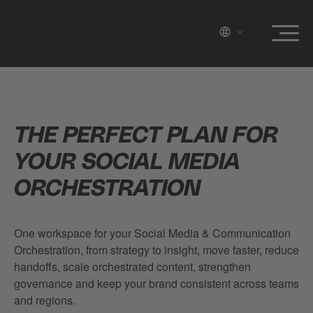
THE PERFECT PLAN FOR
YOUR SOCIAL MEDIA
ORCHESTRATION
One workspace for your Social Media & Communication
Orchestration, from strategy to insight, move faster, reduce
handoffs, scale orchestrated content, strengthen
governance and keep your brand consistent across teams
and regions.