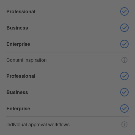
Professional
Business
Enterprise
Content inspiration
Professional
Business
Enterprise
Individual approval workflows