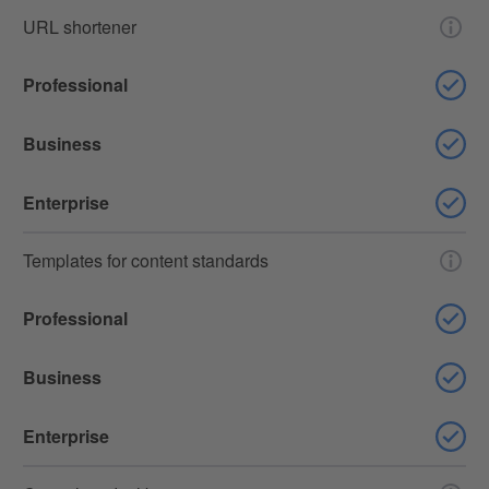
URL shortener
Professional
Business
Enterprise
Templates for content standards
Professional
Business
Enterprise