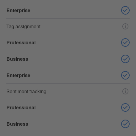
Enterprise
Tag assignment
Professional
Business
Enterprise
Sentiment tracking
Professional
Business