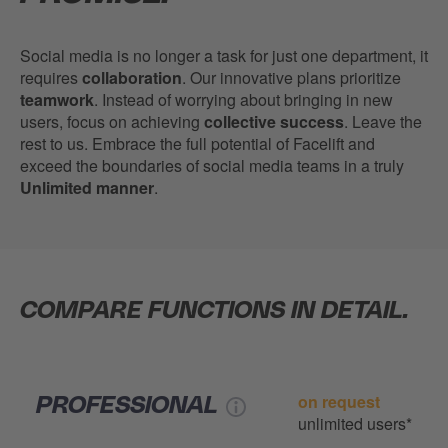
Social media is no longer a task for just one department, it
requires
collaboration
. Our innovative plans prioritize
teamwork
. Instead of worrying about bringing in new
users, focus on achieving
collective success
. Leave the
rest to us. Embrace the full potential of Facelift and
exceed the boundaries of social media teams in a truly
Unlimited manner
.
COMPARE FUNCTIONS IN DETAIL.
on request
PROFESSIONAL
unlimited users*