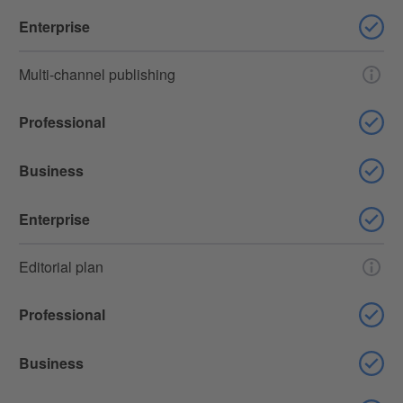
Enterprise
Multi-channel publishing
Professional
Business
Enterprise
Editorial plan
Professional
Business