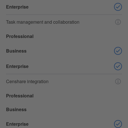
Enterprise
Task management and collaboration
Professional
Business
Enterprise
Censhare integration
Professional
Business
Enterprise