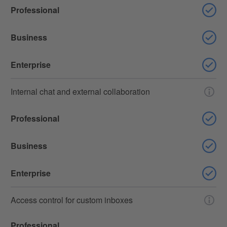
Professional
Business
Enterprise
Internal chat and external collaboration
Professional
Business
Enterprise
Access control for custom inboxes
Professional