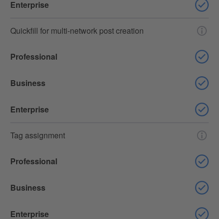
Enterprise
Quickfill for multi-network post creation
Professional
Business
Enterprise
Tag assignment
Professional
Business
Enterprise