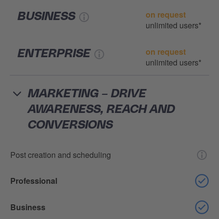
on request
BUSINESS
unlimited users*
on request
ENTERPRISE
unlimited users*
MARKETING – DRIVE
AWARENESS, REACH AND
CONVERSIONS
Post creation and scheduling
Professional
Business