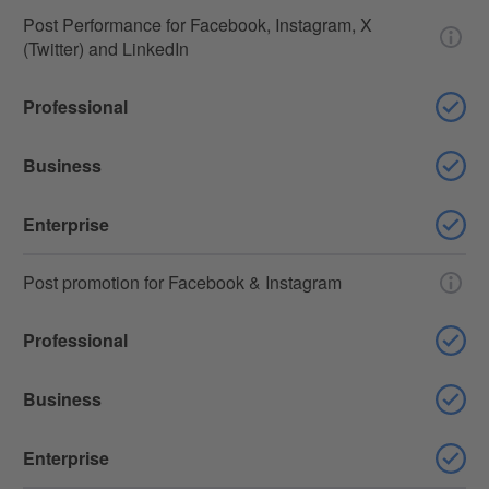
Post Performance for Facebook, Instagram, X
(Twitter) and LinkedIn
Professional
Business
Enterprise
Post promotion for Facebook & Instagram
Professional
Business
Enterprise