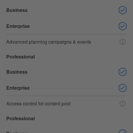
Business
Enterprise
Advanced planning campaigns & events
Professional
Business
Enterprise
Access control for content pool
Professional