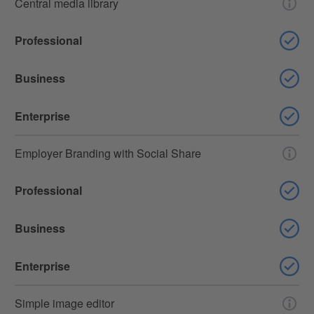
Central media library
Professional
Business
Enterprise
Employer Branding with Social Share
Professional
Business
Enterprise
Simple image editor