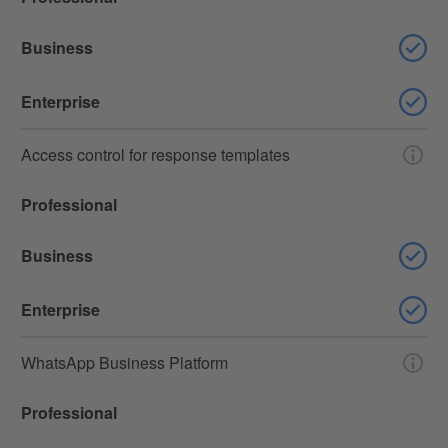
Business
Enterprise
Access control for response templates
Professional
Business
Enterprise
WhatsApp Business Platform
Professional