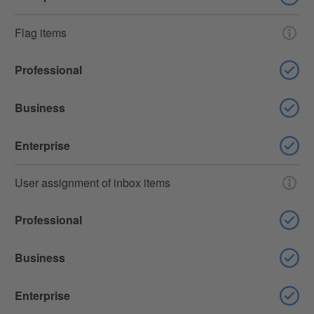
Flag items
Professional
Business
Enterprise
User assignment of inbox items
Professional
Business
Enterprise