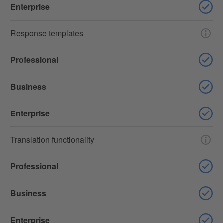
Enterprise
Response templates
Professional
Business
Enterprise
Translation functionality
Professional
Business
Enterprise