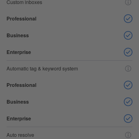
Custom inboxes
Professional
Business
Enterprise
Automatic tag & keyword system
Professional
Business
Enterprise
Auto resolve