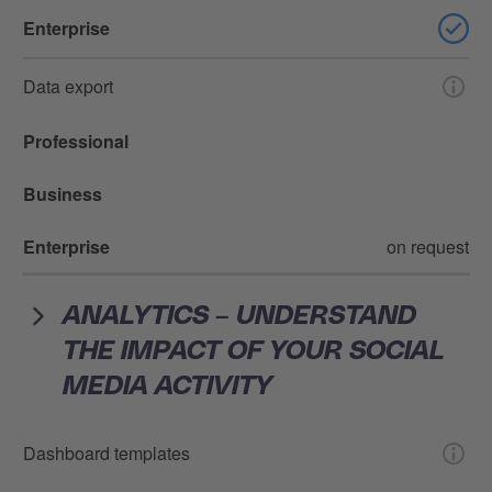
Enterprise
Data export
Professional
Business
Enterprise
on request
ANALYTICS – UNDERSTAND
THE IMPACT OF YOUR SOCIAL
MEDIA ACTIVITY
Dashboard templates