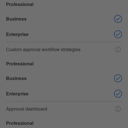
Professional
Business
Enterprise
Custom approval workflow strategies
Professional
Business
Enterprise
Approval dashboard
Professional