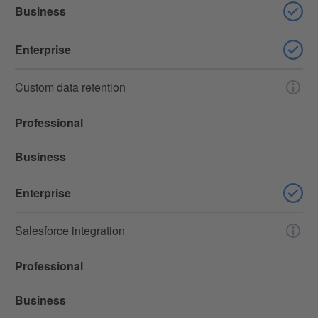
Business
Enterprise
Custom data retention
Professional
Business
Enterprise
Salesforce integration
Professional
Business