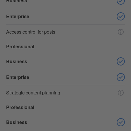
Business
Enterprise
Access control for posts
Professional
Business
Enterprise
Strategic content planning
Professional
Business