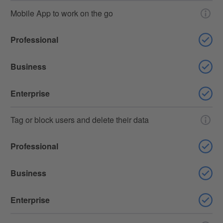
Mobile App to work on the go
Professional
Business
Enterprise
Tag or block users and delete their data
Professional
Business
Enterprise