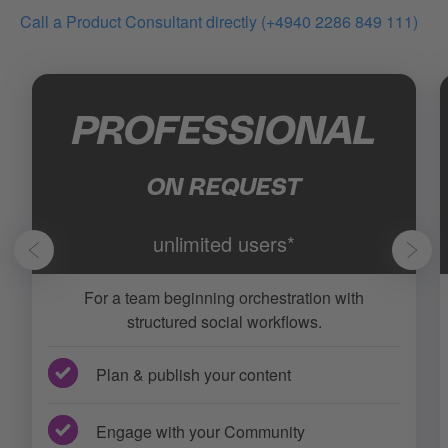
Call a Product Consultant directly (+4940 2286 849 111)
PROFESSIONAL
ON REQUEST
unlimited users*
For a team beginning orchestration with
structured social workflows.
Plan & publish your content
Engage with your Community