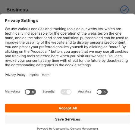
Business
Enterprise
Dynamic competitor analysis
Professional
Business
Enterprise
Access control for dashboards
Professional