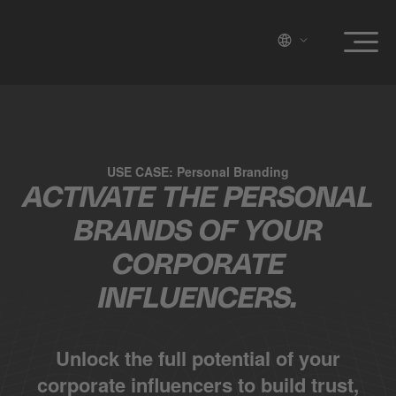
USE CASE: Personal Branding
ACTIVATE THE PERSONAL
BRANDS OF YOUR
CORPORATE
INFLUENCERS.
Unlock the full potential of your
corporate influencers to build trust,