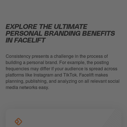
EXPLORE THE ULTIMATE
PERSONAL BRANDING BENEFITS
IN FACELIFT
Consistency presents a challenge in the process of
building a personal brand. For example, the posting
frequencies may differ if your audience is spread across
platforms like Instagram and TikTok. Facelift makes
planning, publishing, and analyzing on all relevant social
media networks easy.