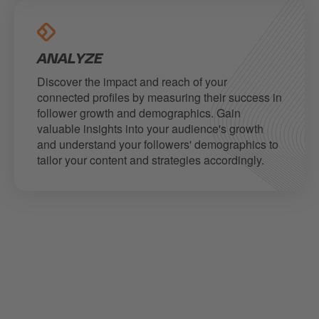
ANALYZE
Discover the impact and reach of your
connected profiles by measuring their success in
follower growth and demographics. Gain
valuable insights into your audience's growth
and understand your followers' demographics to
tailor your content and strategies accordingly.