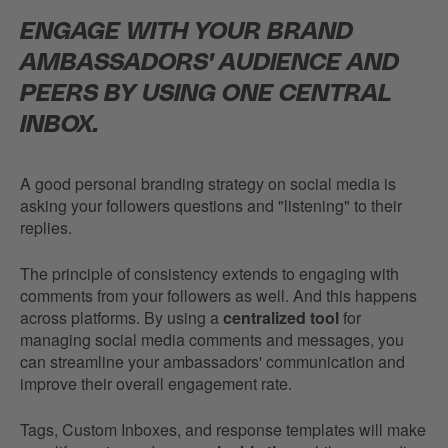
ENGAGE WITH YOUR BRAND
AMBASSADORS' AUDIENCE AND
PEERS BY USING ONE CENTRAL
INBOX.
A good personal branding strategy on social media is
asking your followers questions and "listening" to their
replies.
The principle of consistency extends to engaging with
comments from your followers as well. And this happens
across platforms. By using a
centralized tool
for
managing social media comments and messages, you
can streamline your ambassadors' communication and
improve their overall engagement rate.
Tags, Custom Inboxes, and response templates will make