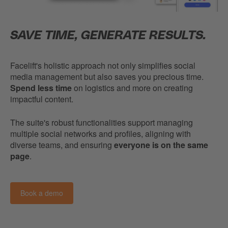
SAVE TIME, GENERATE RESULTS.
Facelift's holistic approach not only simplifies social
media management but also saves you precious time.
Spend less time
on logistics and more on creating
impactful content.
The suite's robust functionalities support managing
multiple social networks and profiles, aligning with
diverse teams, and ensuring
everyone is on the same
page
.
Book a demo