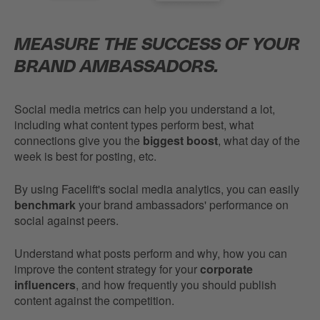
MEASURE THE SUCCESS OF YOUR
BRAND AMBASSADORS.
Social media metrics can help you understand a lot,
including what content types perform best, what
connections give you the
biggest boost
, what day of the
week is best for posting, etc.
By using Facelift's social media analytics, you can easily
benchmark
your brand ambassadors' performance on
social against peers.
Understand what posts perform and why, how you can
improve the content strategy for your
corporate
influencers
, and how frequently you should publish
content against the competition.