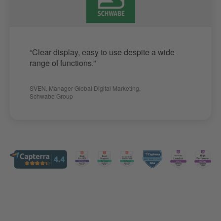
“Clear display, easy to use despite a wide
range of functions.”
SVEN
,
Manager Global Digital Marketing
,
Schwabe Group