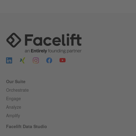
Our Suite
Orchestrate
Engage
Analyze
Amplify
Facelift Data Studio