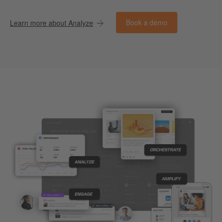
Book a demo
Learn more about Analyze