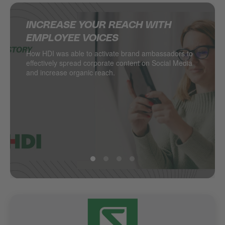
INCREASE YOUR REACH WITH
SUPERCHARGING SOCIAL MEDIA IN
DELIVERING MULTINATIONAL
HOW JACADI USES SOCIAL MEDIA
EMPLOYEE VOICES
THE RETAIL INDUSTRY
RESULTS ON SOCIAL MEDIA
TO DRIVE LEADS
How HDI was able to activate brand ambassadors to
DESSANGE International takes local retail social to
Managing hundreds of locations from one central
Social media as a major driver of demand generation
effectively spread corporate content on Social Media
the next level.
point? PSA Retail does.
and increase organic reach.