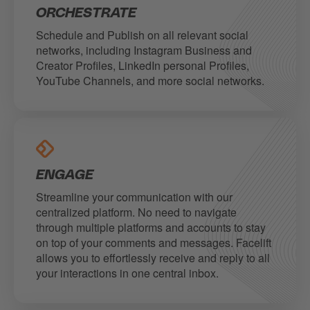
ORCHESTRATE
Schedule and Publish on all relevant social
networks, including Instagram Business and
Creator Profiles, LinkedIn personal Profiles,
YouTube Channels, and more social networks.
ENGAGE
Streamline your communication with our
centralized platform. No need to navigate
through multiple platforms and accounts to stay
on top of your comments and messages. Facelift
allows you to effortlessly receive and reply to all
your interactions in one central inbox.