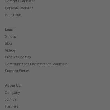
Content Distribution
Personal Branding
Retail Hub
Learn
Guides
Blog
Videos
Product Updates
Communication Orchestration Manifesto
Success Stories
About Us
Company
Join Us!
Partners