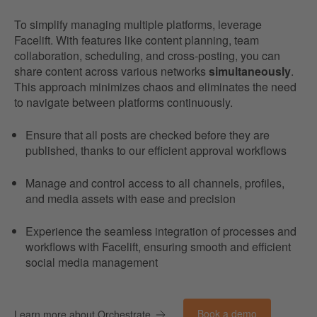
To simplify managing multiple platforms, leverage
Facelift. With features like content planning, team
collaboration, scheduling, and cross-posting, you can
share content across various networks
simultaneously
.
This approach minimizes chaos and eliminates the need
to navigate between platforms continuously.
Ensure that all posts are checked before they are
published, thanks to our efficient approval workflows
Manage and control access to all channels, profiles,
and media assets with ease and precision
Experience the seamless integration of processes and
workflows with Facelift, ensuring smooth and efficient
social media management
Book a demo
Learn more about Orchestrate