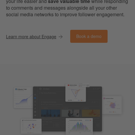
your life easier and
save valuable time
while responding
to comments and messages alongside all your other
social media networks to improve follower engagement.
Book a demo
Learn more about Engage