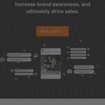
increase brand awareness, and
ultimately drive sales.
Book a demo