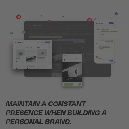
MAINTAIN A CONSTANT
PRESENCE WHEN BUILDING A
PERSONAL BRAND.