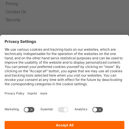
Pricing
Contact Us
Security
Entirely
Censhare
Elaine
Marmind
Epoq
English