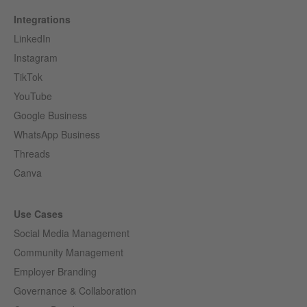
Integrations
LinkedIn
Instagram
TikTok
YouTube
Google Business
WhatsApp Business
Threads
Canva
Use Cases
Social Media Management
Community Management
Employer Branding
Governance & Collaboration