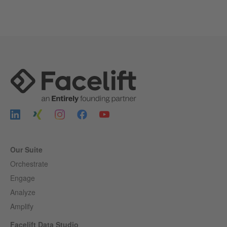
Our Suite
Orchestrate
Engage
Analyze
Amplify
Facelift Data Studio