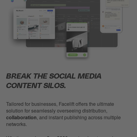
BREAK THE SOCIAL MEDIA
CONTENT SILOS.
Tailored for businesses, Facelift offers the ultimate
solution for seamlessly overseeing distribution,
collaboration
, and instant publishing across multiple
networks.