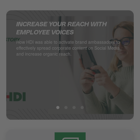
INCREASE YOUR REACH WITH
SUPERCHARGING SOCIAL MEDIA IN
DELIVERING MULTINATIONAL
HOW JACADI USES SOCIAL MEDIA
EMPLOYEE VOICES
THE RETAIL INDUSTRY
RESULTS ON SOCIAL MEDIA
TO DRIVE LEADS
How HDI was able to activate brand ambassadors to
DESSANGE International takes local retail social to
Managing hundreds of locations from one central
Social media as a major driver of demand generation
effectively spread corporate content on Social Media
the next level.
point? PSA Retail does.
and increase organic reach.