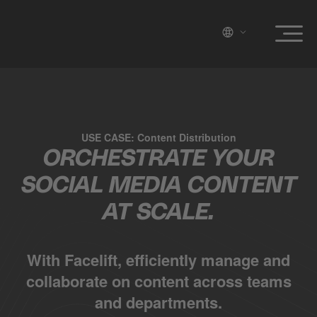
USE CASE: Content Distribution
ORCHESTRATE YOUR
SOCIAL MEDIA CONTENT
AT SCALE.
With Facelift, efficiently manage and
collaborate on content across teams
and departments.