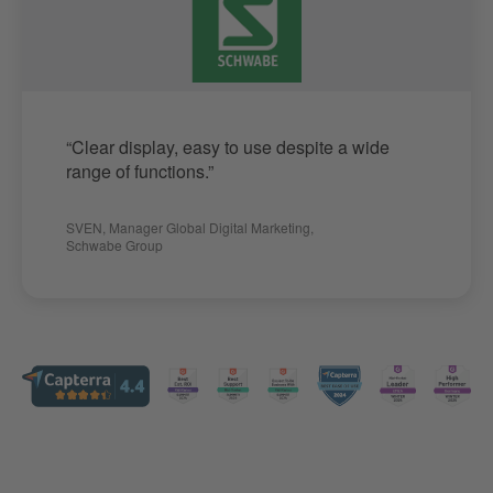
“Clear display, easy to use despite a wide
range of functions.”
SVEN
,
Manager Global Digital Marketing
,
Schwabe Group