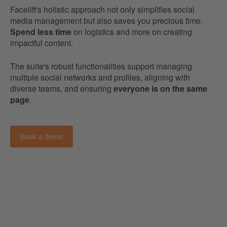
Facelift's holistic approach not only simplifies social
media management but also saves you precious time.
Spend less time
on logistics and more on creating
impactful content.
The suite's robust functionalities support managing
multiple social networks and profiles, aligning with
diverse teams, and ensuring
everyone is on the same
page
.
Book a demo