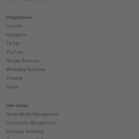
Integrations
LinkedIn
Instagram
TikTok
YouTube
Google Business
WhatsApp Business
Threads
Canva
Use Cases
Social Media Management
Community Management
Employer Branding