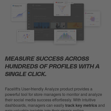
MEASURE SUCCESS ACROSS
HUNDREDS OF PROFILES WITH A
SINGLE CLICK.
Facelift's User-friendly Analyze product provides a
powerful tool for store managers to monitor and analyze
their social media success effortlessly. With intuitive
dashboards, managers can easily
track key metrics
and
gain valuable insights into their store's online