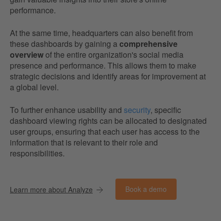
performance.
At the same time, headquarters can also benefit from
these dashboards by gaining a
comprehensive
overview
of the entire organization's social media
presence and performance. This allows them to make
strategic decisions and identify areas for improvement at
a global level.
To further enhance usability and
security
, specific
dashboard viewing rights can be allocated to designated
user groups, ensuring that each user has access to the
information that is relevant to their role and
responsibilities.
Book a demo
Learn more about Analyze