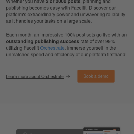
Whether you have
2 or 2000 posts
, planning and
publishing becomes easy with Facelift. Discover our
platform's extraordinary power and unwavering reliability
as it handles your tasks on a large scale.
Each month, an impressive 100k post sets go live with an
outstanding publishing success
rate of over 99%
utilizing Facelift
Orchestrate
. Immerse yourself in the
unmatched speed and efficiency of our platform firsthand!
Book a demo
Learn more about Orchestrate