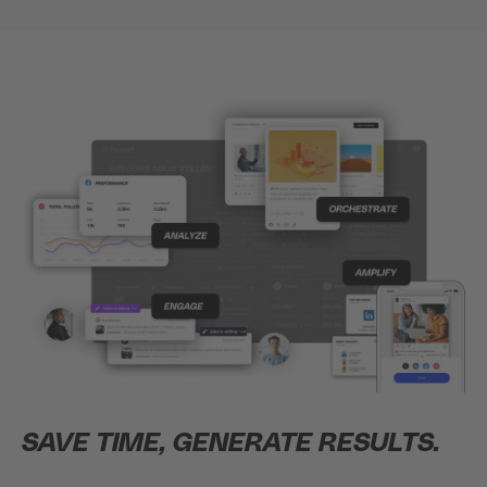
SAVE TIME, GENERATE RESULTS.