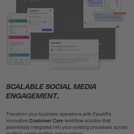
SCALABLE SOCIAL MEDIA
ENGAGEMENT.
Transform your business operations with Facelift's
innovative
Customer Care
workflow solution that
seamlessly integrates into your existing processes across
multiple social profiles and locations.