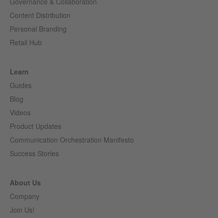
Governance & Collaboration
Content Distribution
Personal Branding
Retail Hub
Learn
Guides
Blog
Videos
Product Updates
Communication Orchestration Manifesto
Success Stories
About Us
Company
Join Us!