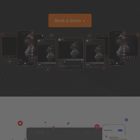
Book a demo