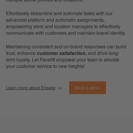
Effortlessly streamline and automate tasks with our
advanced platform and automatic assignments,
empowering store and location managers to effectively
communicate with customers and maintain brand identity.
Maintaining consistent and on-brand responses can build
trust, enhance
customer satisfaction
, and drive long-
term loyalty. Let Facelift empower your team to elevate
your customer service to new heights!
Book a demo
Learn more about Engage