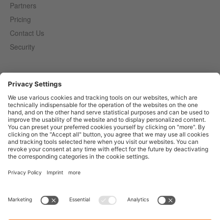
Partners
Pricing
Contact Us
Security
Entirely
Censhare
Elaine
Marmind
Epoq
English