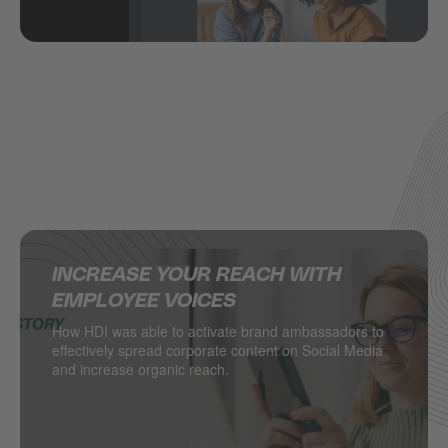
INCREASE YOUR REACH WITH
SUPERCHARGING SOCIAL MEDIA IN
DELIVERING MULTINATIONAL
HOW JACADI USES SOCIAL MEDIA
EMPLOYEE VOICES
THE RETAIL INDUSTRY
RESULTS ON SOCIAL MEDIA
TO DRIVE LEADS
How HDI was able to activate brand ambassadors to
DESSANGE International takes local retail social to
Managing hundreds of locations from one central
Social media as a major driver of demand generation
effectively spread corporate content on Social Media
the next level.
point? PSA Retail does.
and increase organic reach.