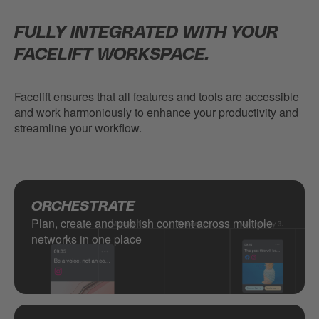
FULLY INTEGRATED WITH YOUR
FACELIFT WORKSPACE.
Facelift ensures that all features and tools are accessible
and work harmoniously to enhance your productivity and
streamline your workflow.
ORCHESTRATE
Plan, create and publish content across multiple
networks in one place