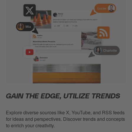
GAIN THE EDGE, UTILIZE TRENDS
Explore diverse sources like X, YouTube, and RSS feeds
for ideas and perspectives. Discover trends and concepts
to enrich your creativity.