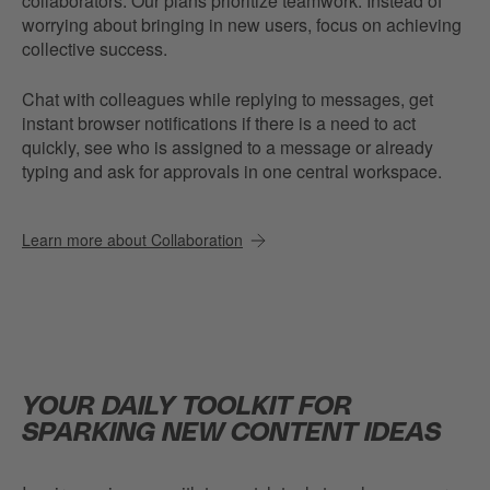
collaborators. Our plans prioritize teamwork. Instead of
worrying about bringing in new users, focus on achieving
collective success.
Chat with colleagues while replying to messages, get
instant browser notifications if there is a need to act
quickly, see who is assigned to a message or already
typing and ask for approvals in one central workspace.
Learn more about Collaboration
YOUR DAILY TOOLKIT FOR
SPARKING NEW CONTENT IDEAS