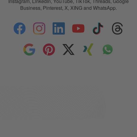
Instagram, LinkedIn, YouTube, TikTok, Threads, Google
Business, Pinterest, X, XING and WhatsApp.