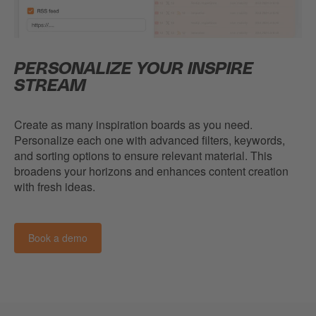
PERSONALIZE YOUR INSPIRE
STREAM
Create as many inspiration boards as you need.
Personalize each one with advanced filters, keywords,
and sorting options to ensure relevant material. This
broadens your horizons and enhances content creation
with fresh ideas.
Book a demo