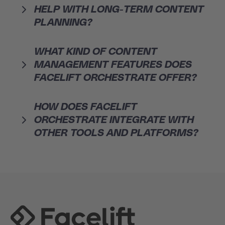
HELP WITH LONG-TERM CONTENT
PLANNING?
WHAT KIND OF CONTENT
MANAGEMENT FEATURES DOES
FACELIFT ORCHESTRATE OFFER?
HOW DOES FACELIFT
ORCHESTRATE INTEGRATE WITH
OTHER TOOLS AND PLATFORMS?