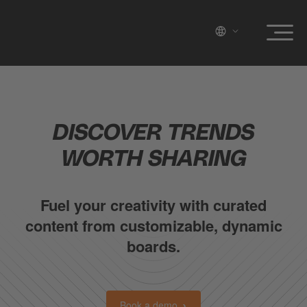
DISCOVER TRENDS
WORTH SHARING
Fuel your creativity with curated
content from customizable, dynamic
boards.
Book a demo