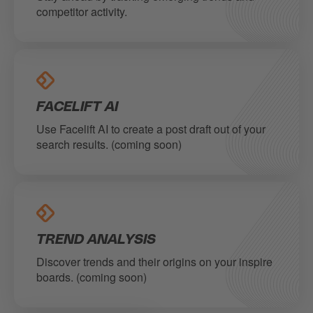
competitor activity.
FACELIFT AI
Use Facelift AI to create a post draft out of your
search results. (coming soon)
TREND ANALYSIS
Discover trends and their origins on your inspire
boards. (coming soon)