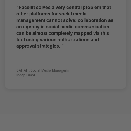
“Facelift solves a very central problem that
other platforms for social media
management cannot solve: collaboration as
an agency in social media communication
can be almost completely mapped via this
tool using various authorizations and
approval strategies. ”
SARAH
,
Social Media Managerin
,
Meap GmbH