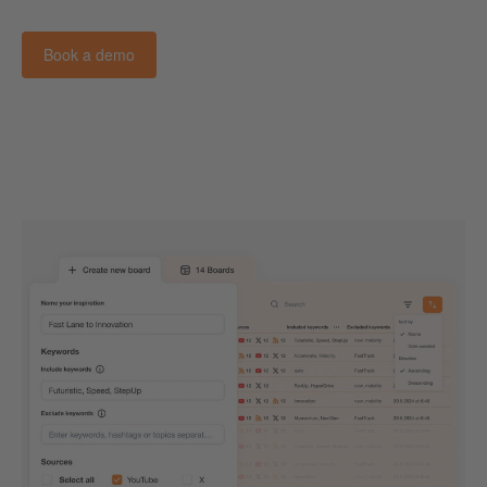
Book a demo