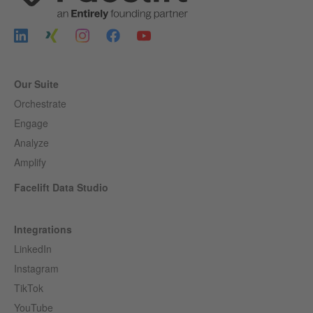
Our Suite
Orchestrate
Engage
Analyze
Amplify
Facelift Data Studio
Integrations
LinkedIn
Instagram
TikTok
YouTube