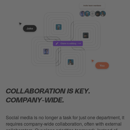
COLLABORATION IS KEY.
COMPANY-WIDE.
Social media is no longer a task for just one department, it
requires company-wide collaboration, often with external