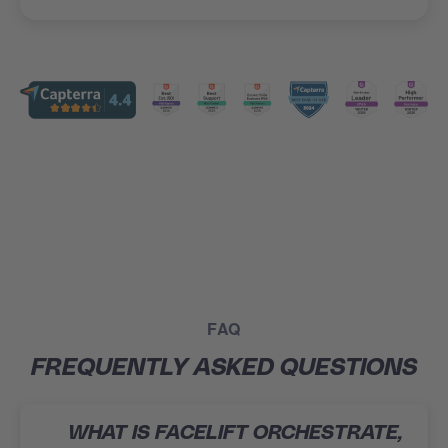
FAQ
FREQUENTLY ASKED QUESTIONS
WHAT IS FACELIFT ORCHESTRATE,