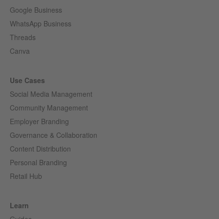
Google Business
WhatsApp Business
Threads
Canva
Use Cases
Social Media Management
Community Management
Employer Branding
Governance & Collaboration
Content Distribution
Personal Branding
Retail Hub
Learn