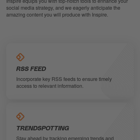
Inspire equips you with top-notch tools to enhance your
social media strategy, and we eagerly anticipate the
amazing content you will produce with Inspire.
RSS FEED
Incorporate key RSS feeds to ensure timely
access to relevant information.
TRENDSPOTTING
Stay ahead by tracking emerging trends and