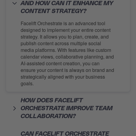
AND HOW CAN IT ENHANCE MY
CONTENT STRATEGY?
Facelift Orchestrate is an advanced tool
designed to implement your entire content
strategy. It allows you to plan, create, and
publish content across multiple social
media platforms. With features like custom
calendar views, collaborative planning, and
AI-assisted content creation, you can
ensure your content is always on brand and
strategically aligned with your business
goals.
HOW DOES FACELIFT
ORCHESTRATE IMPROVE TEAM
COLLABORATION?
CAN FACELIFT ORCHESTRATE