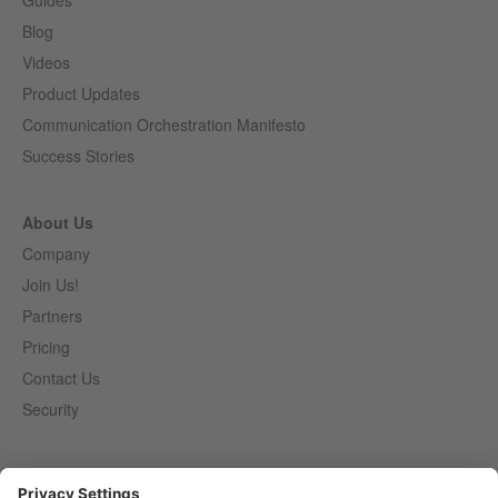
Guides
Blog
Videos
Product Updates
Communication Orchestration Manifesto
Success Stories
About Us
Company
Join Us!
Partners
Pricing
Contact Us
Security
Entirely