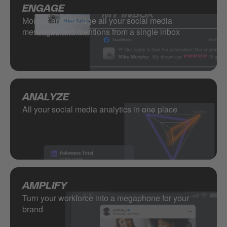
ENGAGE
Monitor and manage all your social media
messages and mentions from a single inbox
ANALYZE
All your social media analytics in one place
AMPLIFY
Turn your workforce into a megaphone for your
brand