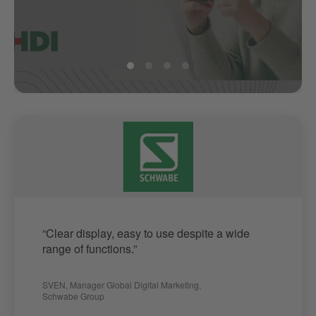
“Clear display, easy to use despite a wide
range of functions.”
SVEN
,
Manager Global Digital Marketing
,
Schwabe Group