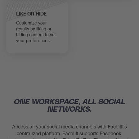
LIKE OR HIDE
Customize your
results by liking or
hiding content to suit
your preferences.
ONE WORKSPACE, ALL SOCIAL
NETWORKS.
Access all your social media channels with Facelift's
centralized platform.
Facelift
supports Facebook,