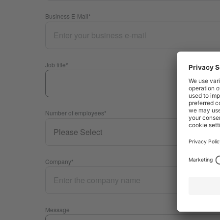
Business E-Mail
*
Job title
*
Number of employees
*
Company
*
Message