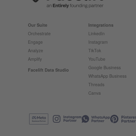
Our Suite
Integrations
Orchestrate
LinkedIn
Engage
Instagram
Analyze
TikTok
Amplify
YouTube
Google Business
Facelift Data Studio
WhatsApp Business
Threads
Canva