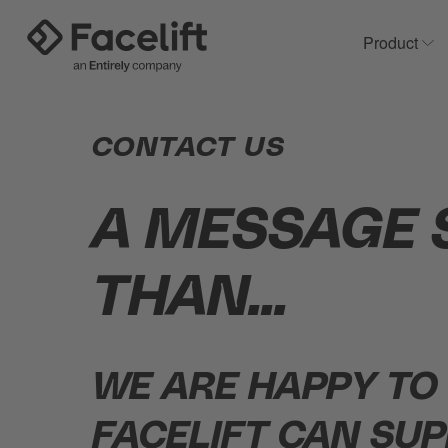
Product
Sh
CONTACT US
A MESSAGE 
THAN...
WE ARE HAPPY TO
FACELIFT CAN SUP