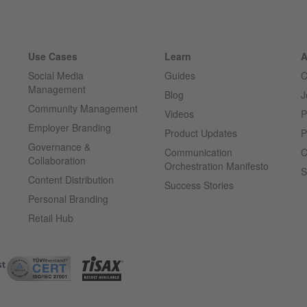
Use Cases
Learn
A
Social Media
Guides
C
Management
Blog
J
Community Management
Videos
P
Employer Branding
Product Updates
P
Governance &
Communication
C
Collaboration
Orchestration Manifesto
S
Content Distribution
Success Stories
Personal Branding
Retail Hub