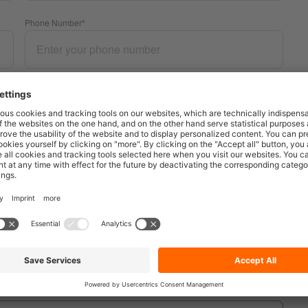
Phone Number
*