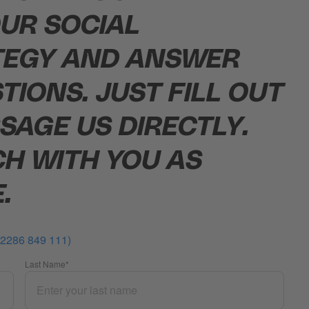
UR SOCIAL
TEGY AND ANSWER
TIONS. JUST FILL OUT
SAGE US DIRECTLY.
CH WITH YOU AS
.
0 2286 849 111)
Last Name
*