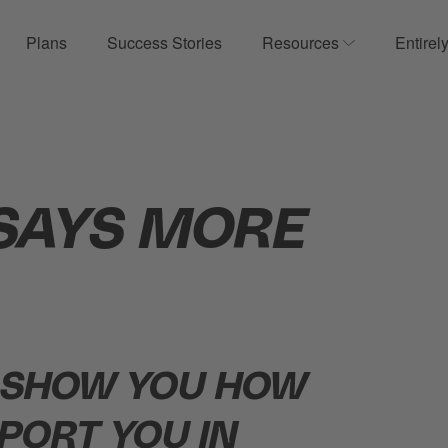
Plans
Success Stories
Resources
Entirel
ow submenu for Product
Show submenu
SAYS MORE
 SHOW YOU HOW
PORT YOU IN