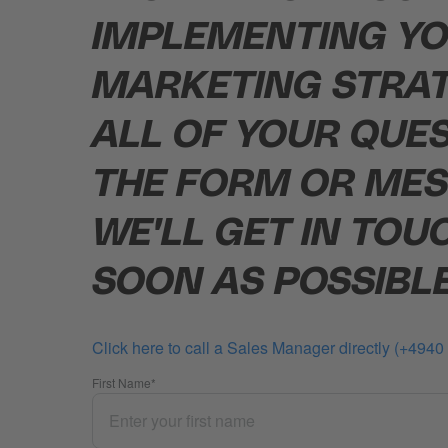
IMPLEMENTING YO
MARKETING STRA
ALL OF YOUR QUES
THE FORM OR MES
WE'LL GET IN TOU
SOON AS POSSIBLE
Click here to call a Sales Manager directly (+494
First Name
*