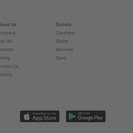
bout Us
Entirely
ompany
Censhare
oin Us!
Elaine
artners
Marmind
ricing
Epoq
ontact Us
ecurity