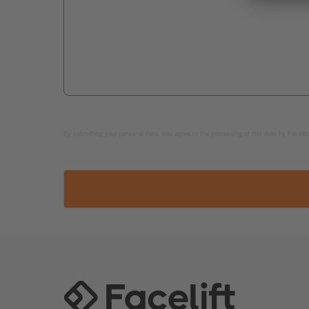
By submitting your personal data, you agree to the processing of this data by Facelift