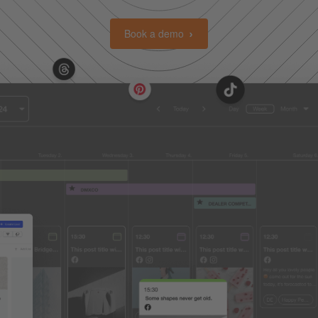
Book a demo