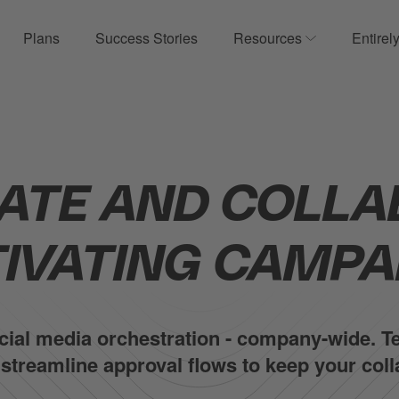
Plans
Success Stories
Resources
Entirel
ow submenu for Product
Show submenu
ATE AND COLLA
IVATING CAMPA
social media orchestration - company-wide.
d streamline approval flows to keep your co