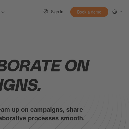
Sign in
y
Book a demo
 for Resources
Show submenu for Entirely
BORATE ON
IGNS.
 Team up on campaigns, share
llaborative processes smooth.