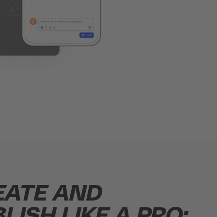
EATE AND
LISH LIKE A PRO: