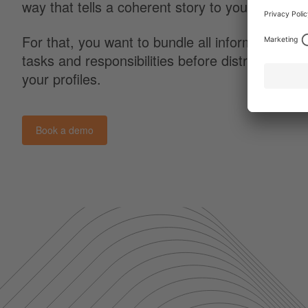
way that tells a coherent story to your follower
For that, you want to bundle all information an
tasks and responsibilities before distributing it 
your profiles.
Book a demo