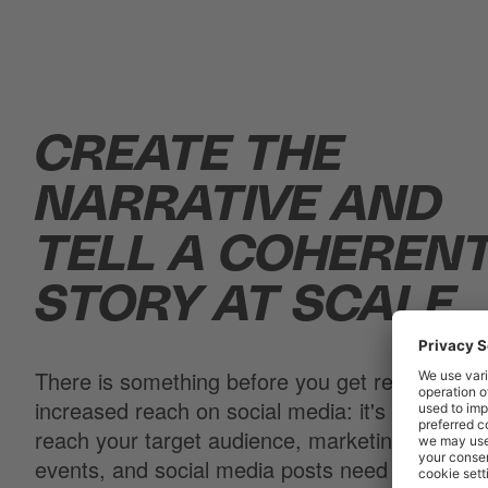
CREATE THE
NARRATIVE AND
TELL A COHEREN
STORY AT SCALE.
There is something before you get rewarded w
increased reach on social media: it's called pla
reach your target audience, marketing campai
events, and social media posts need to be pla