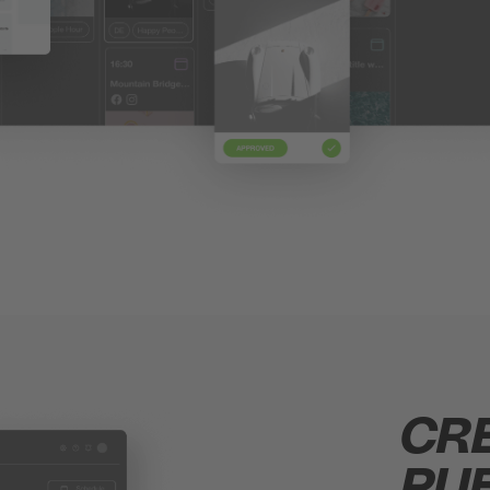
CR
PUB