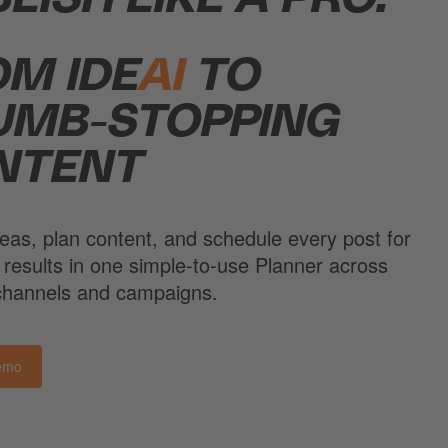
OM IDE
AI
TO
UMB-STOPPING
NTENT
eas, plan content, and schedule every post for
 results in one simple-to-use Planner across
 channels and campaigns.
emo