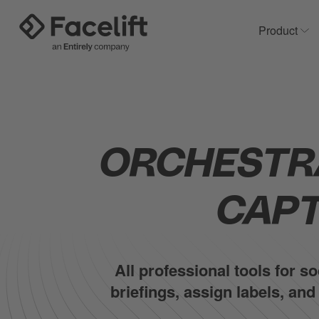
Product
Sh
ORCHESTR
CAPT
All professional tools for 
briefings, assign labels, an