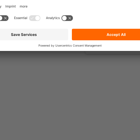
s.
d assign
across all