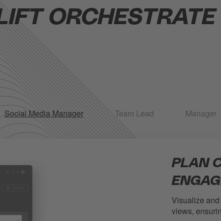
LIFT ORCHESTRATE F
Social Media Manager
Team Lead
Manager
PLAN 
ENGAG
Visualize and
views, ensurin