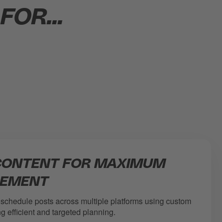
OR...
CONTENT FOR MAXIMUM
EMENT
 schedule posts across multiple platforms using custom
g efficient and targeted planning.