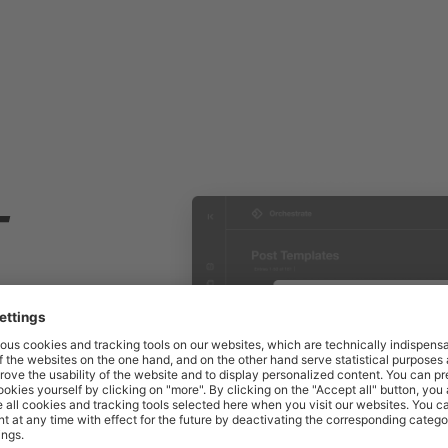
T
ith
nning. To
gns,
nned in a