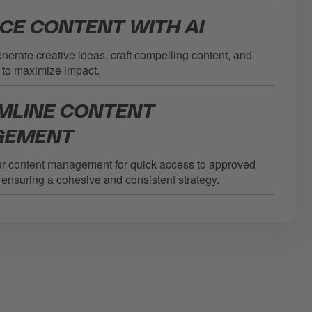
CE CONTENT WITH AI
generate creative ideas, craft compelling content, and
 to maximize impact.
MLINE CONTENT
GEMENT
ur content management for quick access to approved
ensuring a cohesive and consistent strategy.