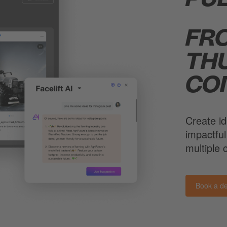
FR
TH
CO
Create id
impactful
multiple
Book a d