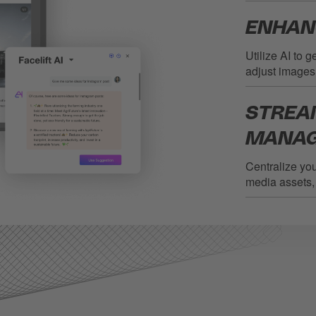
ENHAN
Utilize AI to 
adjust images
STREA
MANA
Centralize yo
media assets, 