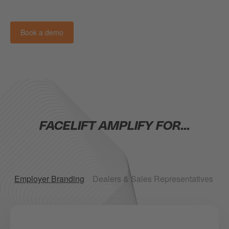
Book a demo
FACELIFT AMPLIFY FOR...
Employer Branding
Dealers & Sales Representatives
B