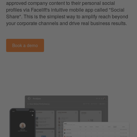
approved company content to their personal social
profiles via Facelift's intuitive mobile app called "Social
Share". This is the simplest way to amplify reach beyond
your corporate channels and drive real business results.
Book a demo