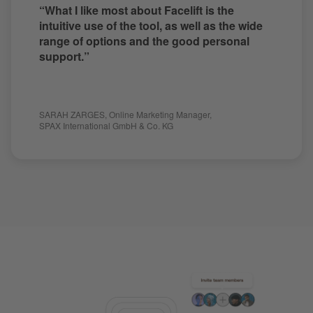
“What I like most about Facelift is the
intuitive use of the tool, as well as the wide
range of options and the good personal
support.”
SARAH ZARGES
,
Online Marketing Manager
,
SPAX International GmbH & Co. KG