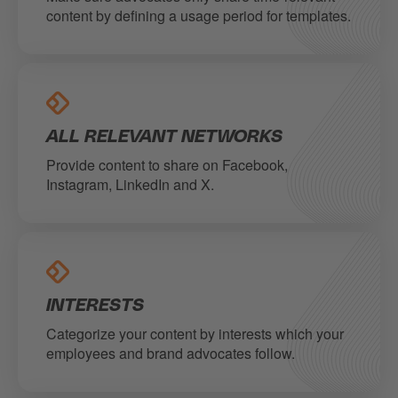
content by defining a usage period for templates.
ALL RELEVANT NETWORKS
Provide content to share on Facebook,
Instagram, LinkedIn and X.
INTERESTS
Categorize your content by interests which your
employees and brand advocates follow.