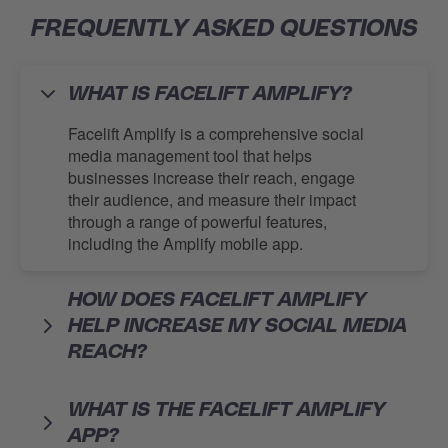
FREQUENTLY ASKED QUESTIONS
WHAT IS FACELIFT AMPLIFY?
Facelift Amplify is a comprehensive social
media management tool that helps
businesses increase their reach, engage
their audience, and measure their impact
through a range of powerful features,
including the Amplify mobile app.
HOW DOES FACELIFT AMPLIFY
HELP INCREASE MY SOCIAL MEDIA
REACH?
WHAT IS THE FACELIFT AMPLIFY
APP?