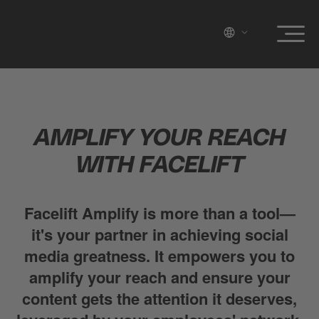
AMPLIFY YOUR REACH
WITH FACELIFT
Facelift Amplify is more than a tool—
it's your partner in achieving social
media greatness. It empowers you to
amplify your reach and ensure your
content gets the attention it deserves,