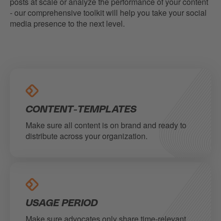
posts at scale or analyze the performance of your content
- our comprehensive toolkit will help you take your social
media presence to the next level.
CONTENT-TEMPLATES
Make sure all content is on brand and ready to
distribute across your organization.
USAGE PERIOD
Make sure advocates only share time-relevant