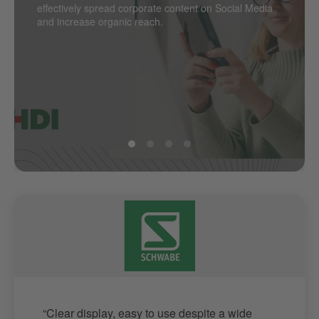
effectively spread corporate content on Social Media
the next level.
point? PSA Retail does.
and increase organic reach.
“Clear display, easy to use despite a wide