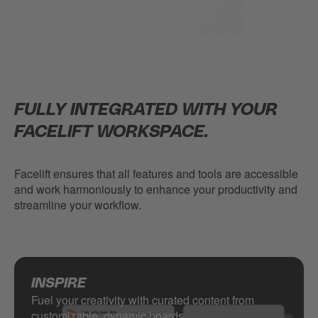
FULLY INTEGRATED WITH YOUR
FACELIFT WORKSPACE.
Facelift ensures that all features and tools are accessible
and work harmoniously to enhance your productivity and
streamline your workflow.
INSPIRE
Fuel your creativity with curated content from
customizable, dynamic boards