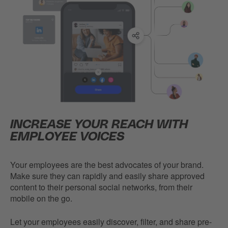
INCREASE YOUR REACH WITH
EMPLOYEE VOICES
Your employees are the best advocates of your brand.
Make sure they can rapidly and easily share approved
content to their personal social networks, from their
mobile on the go.
Let your employees easily discover, filter, and share pre-