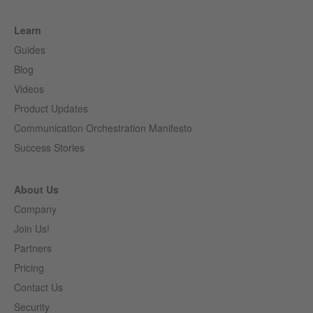
Learn
Guides
Blog
Videos
Product Updates
Communication Orchestration Manifesto
Success Stories
About Us
Company
Join Us!
Partners
Pricing
Contact Us
Security