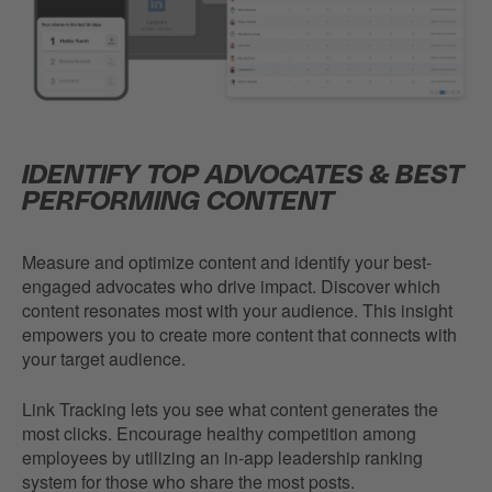
IDENTIFY TOP ADVOCATES & BEST
PERFORMING CONTENT
Measure and optimize content and identify your best-
engaged advocates who drive impact. Discover which
content resonates most with your audience. This insight
empowers you to create more content that connects with
your target audience.
Link Tracking lets you see what content generates the
most clicks. Encourage healthy competition among
employees by utilizing an in-app leadership ranking
system for those who share the most posts.