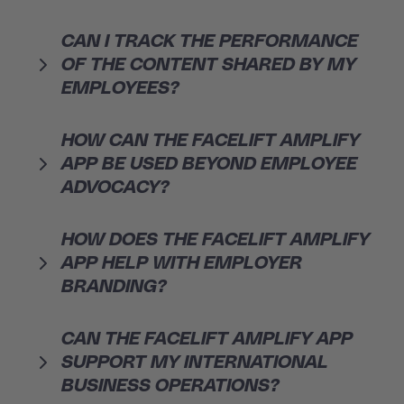
CAN I TRACK THE PERFORMANCE
OF THE CONTENT SHARED BY MY
EMPLOYEES?
HOW CAN THE FACELIFT AMPLIFY
APP BE USED BEYOND EMPLOYEE
ADVOCACY?
HOW DOES THE FACELIFT AMPLIFY
APP HELP WITH EMPLOYER
BRANDING?
CAN THE FACELIFT AMPLIFY APP
SUPPORT MY INTERNATIONAL
BUSINESS OPERATIONS?