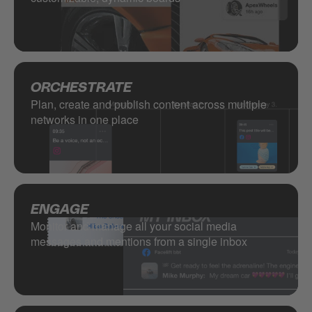
ORCHESTRATE
Plan, create and publish content across multiple
networks in one place
ENGAGE
Monitor and manage all your social media
messages and mentions from a single inbox