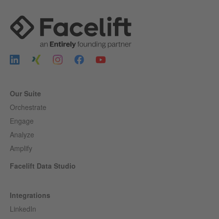
Our Suite
Orchestrate
Engage
Analyze
Amplify
Facelift Data Studio
Integrations
LinkedIn