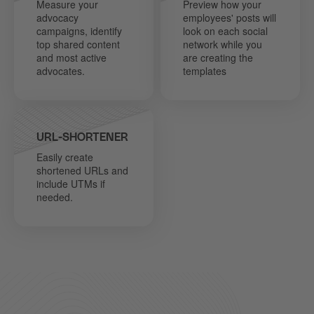
Measure your
Preview how your
advocacy
employees' posts will
campaigns, identify
look on each social
top shared content
network while you
and most active
are creating the
advocates.
templates
URL-SHORTENER
Easily create
shortened URLs and
include UTMs if
needed.