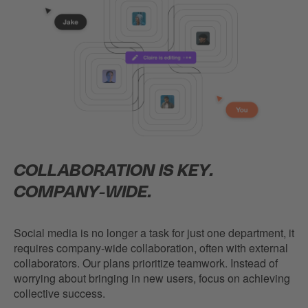
COLLABORATION IS KEY.
COMPANY-WIDE.
Social media is no longer a task for just one department, it
requires company-wide collaboration, often with external
collaborators. Our plans prioritize teamwork. Instead of
worrying about bringing in new users, focus on achieving
collective success.