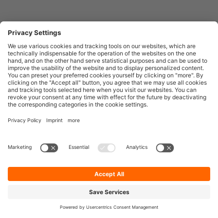
Entirely
Censhare
Elaine
Marmind
Epoq
English
© 2026
Facelift brand building technologies GmbH
Legal Notice
Data Privacy & Policy