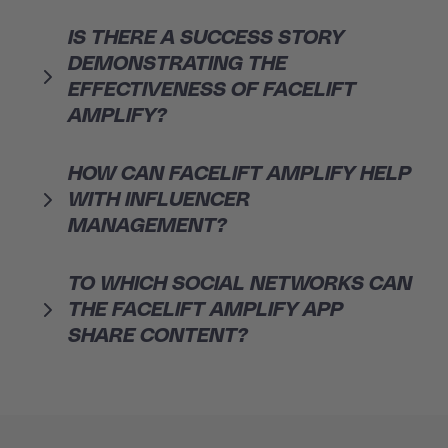
IS THERE A SUCCESS STORY
DEMONSTRATING THE
EFFECTIVENESS OF FACELIFT
AMPLIFY?
HOW CAN FACELIFT AMPLIFY HELP
WITH INFLUENCER
MANAGEMENT?
TO WHICH SOCIAL NETWORKS CAN
THE FACELIFT AMPLIFY APP
SHARE CONTENT?