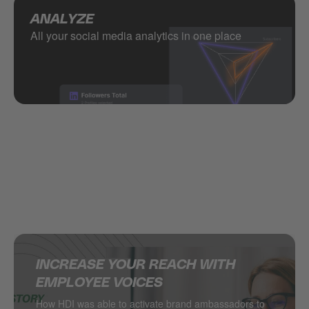
ANALYZE
All your social media analytics in one place
INCREASE YOUR REACH WITH
SUPERCHARGING SOCIAL MEDIA IN
DELIVERING MULTINATIONAL
HOW JACADI USES SOCIAL MEDIA
EMPLOYEE VOICES
THE RETAIL INDUSTRY
RESULTS ON SOCIAL MEDIA
TO DRIVE LEADS
How HDI was able to activate brand ambassadors to
DESSANGE International takes local retail social to
Managing hundreds of locations from one central
Social media as a major driver of demand generation