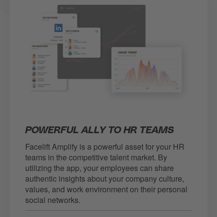
POWERFUL ALLY TO HR TEAMS
Facelift Amplify is a powerful asset for your HR
teams in the competitive talent market. By
utilizing the app, your employees can share
authentic insights about your company culture,
values, and work environment on their personal
social networks.