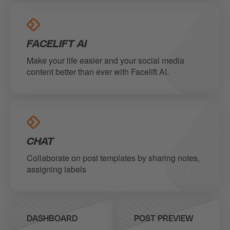
FACELIFT AI
Make your life easier and your social media
content better than ever with Facelift AI.
CHAT
Collaborate on post templates by sharing notes,
assigning labels
DASHBOARD
POST PREVIEW