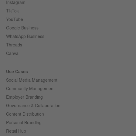
Instagram
TikTok
YouTube
Google Business
WhatsApp Business
Threads
Canva
Use Cases
Social Media Management
Community Management
Employer Branding
Governance & Collaboration
Content Distribution
Personal Branding
Retail Hub