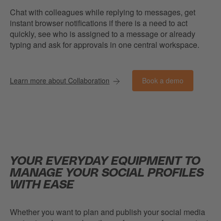
Chat with colleagues while replying to messages, get
instant browser notifications if there is a need to act
quickly, see who is assigned to a message or already
typing and ask for approvals in one central workspace.
Book a demo
Learn more about Collaboration
YOUR EVERYDAY EQUIPMENT TO
MANAGE YOUR SOCIAL PROFILES
WITH EASE
Whether you want to plan and publish your social media