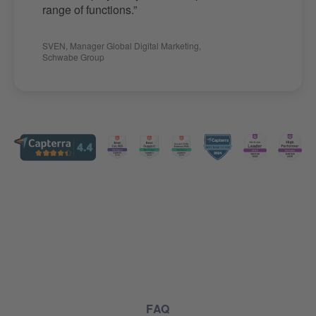
range of functions.”
SVEN
,
Manager Global Digital Marketing
,
Schwabe Group
FAQ