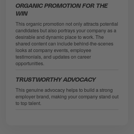
ORGANIC PROMOTION FOR THE
WIN
This organic promotion not only attracts potential
candidates but also portrays your company as a
desirable and dynamic place to work. The
shared content can include behind-the-scenes
looks at company events, employee
testimonials, and updates on career
opportunities.
TRUSTWORTHY ADVOCACY
This genuine advocacy helps to build a strong
employer brand, making your company stand out
to top talent.