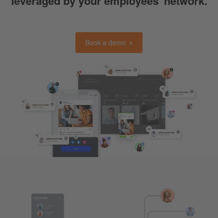
leveraged by your employees' network.
Book a demo