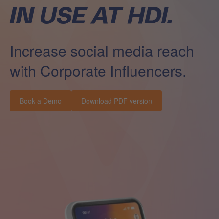
IN USE AT HDI.
Increase social media reach
with Corporate Influencers.
Book a Demo
Download PDF version