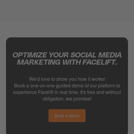
OPTIMIZE YOUR SOCIAL MEDIA
MARKETING WITH FACELIFT.
We'd love to show you how it works!
Book a one-on-one guided demo of our platform to
experience Facelift in real time. It's free and without
obligation, we promise!
Book a demo