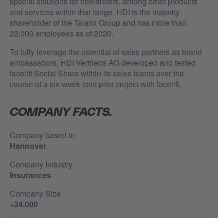
special solutions for freelancers, among other products
and services within that range. HDI is the majority
shareholder of the Talanx Group and has more than
22,000 employees as of 2020.
To fully leverage the potential of sales partners as brand
ambassadors, HDI Vertriebs AG developed and tested
facelift Social Share within its sales teams over the
course of a six-week joint pilot project with facelift.
COMPANY FACTS.
Company based in
Hannover
Company Industry
Insurances
Company Size
+24.000