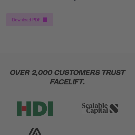
Download PDF
OVER 2,000 CUSTOMERS TRUST
FACELIFT.