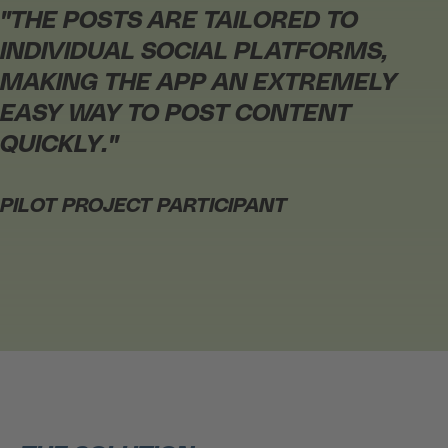
"
THE POSTS ARE TAILORED TO
INDIVIDUAL SOCIAL PLATFORMS,
MAKING THE APP AN EXTREMELY
EASY WAY TO POST CONTENT
QUICKLY.
"
PILOT PROJECT PARTICIPANT