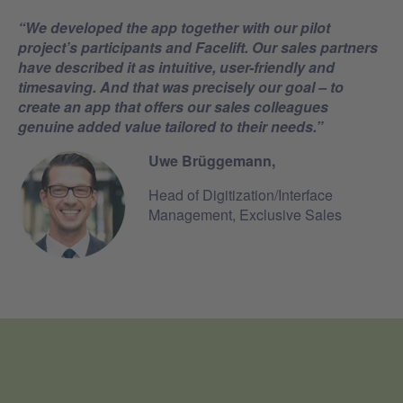
“
We developed the app together with our pilot
project’s participants and Facelift. Our sales partners
have described it as intuitive,
user-friendly
and
timesaving.
And that was precisely our goal – to
create an app that offers our sales colleagues
genuine added value tailored to their needs
.”
Uwe Brüggemann,
Head of Digitization/Interface
Management, Exclusive Sales