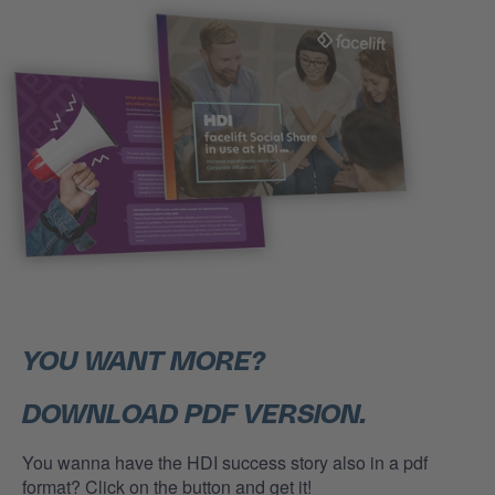
YOU WANT MORE?
DOWNLOAD PDF VERSION.
You wanna have the HDI success story also in a pdf
format? Click on the button and get it!