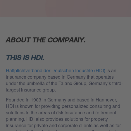
ABOUT THE COMPANY.
THIS IS HDI.
Haftplichtverband der Deutschen Industrie (HDI)
is an
insurance company based in Germany that operates
under the umbrella of the Talanx Group, Germany’s third-
largest insurance group.
Founded in 1903 in Germany and based in Hannover,
HDI is known for providing personalized consulting and
solutions in the areas of risk insurance and retirement
planning. HDI also provides solutions for property
insurance for private and corporate clients as well as for