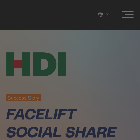
Success Story
FACELIFT
SOCIAL SHARE