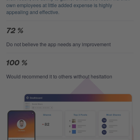
own employees at little added expense is highly
appealing and effective.
72 %
Do not believe the app needs any improvement
100 %
Would recommend it to others without hesitation