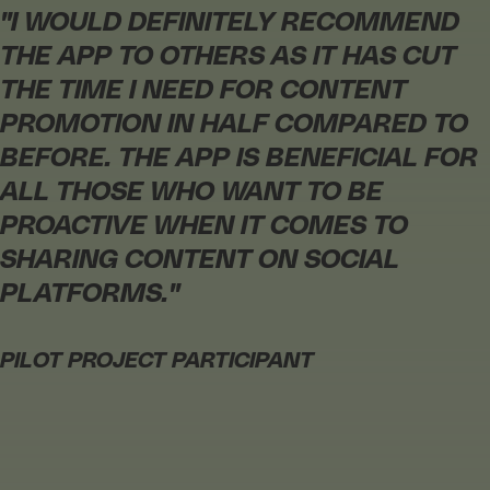
"
I WOULD DEFINITELY RECOMMEND
THE APP TO OTHERS AS IT HAS CUT
THE TIME I NEED FOR CONTENT
PROMOTION IN HALF COMPARED TO
BEFORE. THE APP IS BENEFICIAL FOR
ALL THOSE WHO WANT TO BE
PROACTIVE WHEN IT COMES TO
SHARING CONTENT ON SOCIAL
PLATFORMS.
"
PILOT PROJECT PARTICIPANT