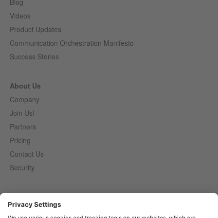
Blog
Videos
Product Updates
Communication Orchestration Manifesto
Success Stories
About Us
Company
Join Us!
Partners
Pricing
Contact Us
Security
Entirely
Censhare