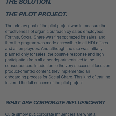
THE SOLUTION.
THE PILOT PROJECT.
The primary goal of the pilot project was to measure the
effectiveness of organic outreach by sales employees.
For this, Social Share was first optimized for sales, and
then the program was made accessible to all HDI offices
and all employees. And although the use was initially
planned only for sales, the positive response and high
participation from all other departments led to the
consequences: In addition to the very successful focus on
product-oriented content, they implemented an
onboarding process for Social Share. This kind of training
fostered the full success of the pilot project.
WHAT ARE CORPORATE INFLUENCERS?
Quite simply put, corporate influencers are what a