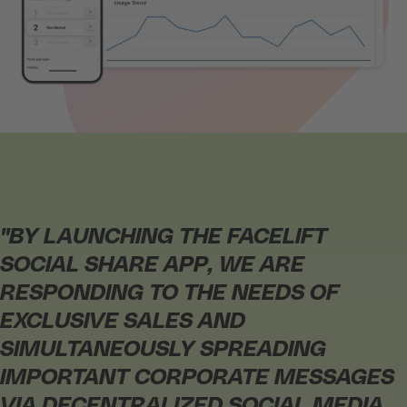
"BY LAUNCHING THE FACELIFT
SOCIAL SHARE APP, WE ARE
RESPONDING TO THE NEEDS OF
EXCLUSIVE SALES AND
SIMULTANEOUSLY SPREADING
IMPORTANT CORPORATE MESSAGES
VIA DECENTRALIZED SOCIAL MEDIA