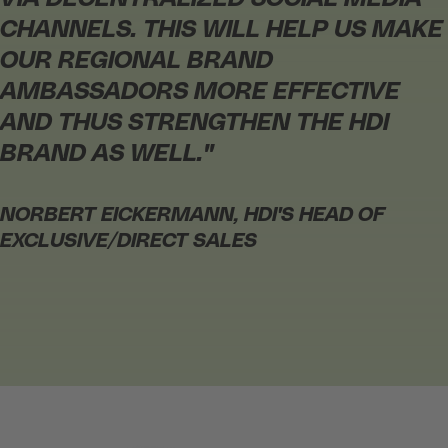
CHANNELS. THIS WILL HELP US MAKE
OUR REGIONAL BRAND
AMBASSADORS MORE EFFECTIVE
AND THUS STRENGTHEN THE HDI
BRAND AS WELL."
NORBERT EICKERMANN,
HDI'S HEAD OF
EXCLUSIVE/DIRECT SALES