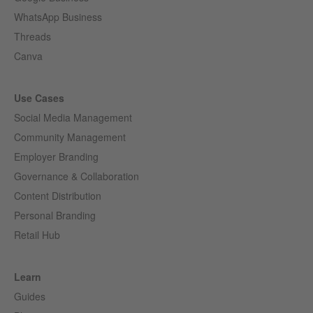
WhatsApp Business
Threads
Canva
Use Cases
Social Media Management
Community Management
Employer Branding
Governance & Collaboration
Content Distribution
Personal Branding
Retail Hub
Learn
Guides