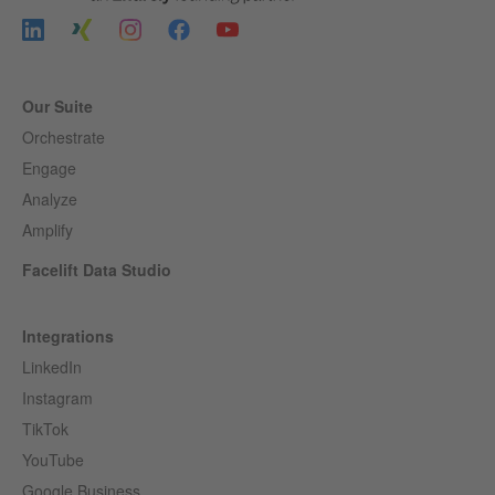
Our Suite
Orchestrate
Engage
Analyze
Amplify
Facelift Data Studio
Integrations
LinkedIn
Instagram
TikTok
YouTube
Google Business