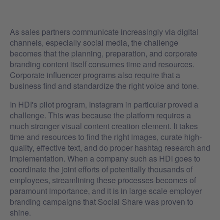
As sales partners communicate increasingly via digital
channels, especially social media, the challenge
becomes that the planning, preparation, and corporate
branding content itself consumes time and resources.
Corporate influencer programs also require that a
business find and standardize the right voice and tone.
In HDI's pilot program, Instagram in particular proved a
challenge. This was because the platform requires a
much stronger visual content creation element. It takes
time and resources to find the right images, curate high-
quality, effective text, and do proper hashtag research and
implementation. When a company such as HDI goes to
coordinate the joint efforts of potentially thousands of
employees, streamlining these processes becomes of
paramount importance, and it is in large scale employer
branding campaigns that Social Share was proven to
shine.