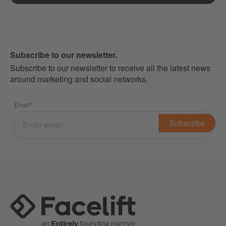
Subscribe to our newsletter.
Subscribe to our newsletter to receive all the latest news
around marketing and social networks.
Email
*