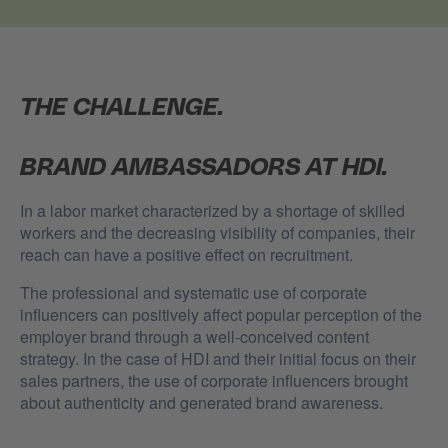
THE CHALLENGE.
BRAND AMBASSADORS AT HDI.
In a labor market characterized by a shortage of skilled
workers and the decreasing visibility of companies, their
reach can have a positive effect on recruitment.
The professional and systematic use of corporate
influencers can positively affect popular perception of the
employer brand through a well-conceived content
strategy.
In the case of HDI and their initial focus on their
sales partners, the use of corporate influencers brought
about authenticity and generated brand awareness.