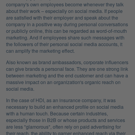
company's own employees become whenever they talk
about their work – especially on social media. If people
are satisfied with their employer and speak about the
company in a positive way during personal conversations
or publicly online, this can be regarded as word-of-mouth
marketing. And if employees share such messages with
the followers of their personal social media accounts, it
can amplify the marketing effect.
Also known as brand ambassadors, corporate influencers
can give brands a personal face. They are one strong link
between marketing and the end customer and can have a
massive impact on an organization's organic reach on
social media.
In the case of HDI, as an insurance company, it was
necessary to build an enhanced profile on social media
with a human touch. Because certain industries,
especially those in B2B or whose products and services
are less "glamorous", often rely on paid advertising for
their reach, the ability to garner enhanced reach via their