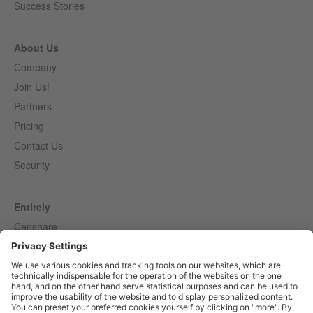
Success Stories
About Us
Company
Join Us!
Partners
Pricing
Contact Us
Security
Entirely
Censhare
Elaine
Marmind
Epoq