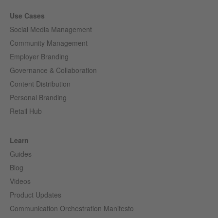
Use Cases
Social Media Management
Community Management
Employer Branding
Governance & Collaboration
Content Distribution
Personal Branding
Retail Hub
Learn
Guides
Blog
Videos
Product Updates
Communication Orchestration Manifesto