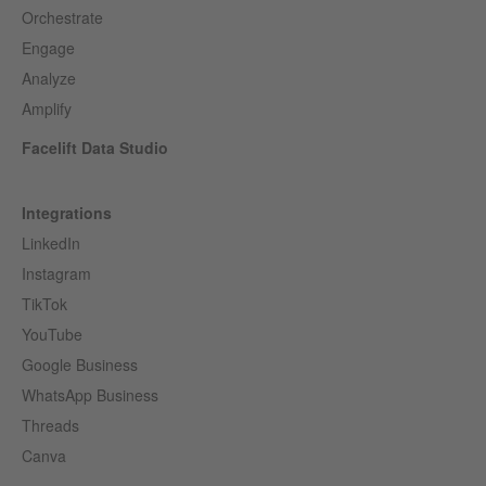
Orchestrate
Engage
Analyze
Amplify
Facelift Data Studio
Integrations
LinkedIn
Instagram
TikTok
YouTube
Google Business
WhatsApp Business
Threads
Canva