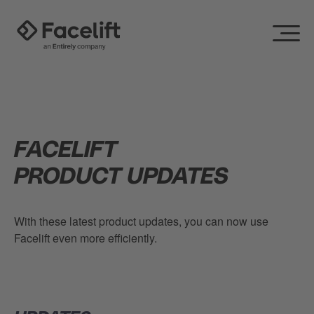
FACELIFT
PRODUCT UPDATES
With these latest product updates, you can now use
Facelift even more efficiently.