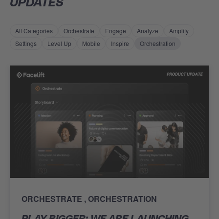
UPDATES
All Categories
Orchestrate
Engage
Analyze
Amplify
Settings
Level Up
Mobile
Inspire
Orchestration
ORCHESTRATE
ORCHESTRATION
PLAY BIGGER: WE ARE LAUNCHING