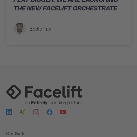
THE NEW FACELIFT ORCHESTRATE
Eddie Tan
Our Suite