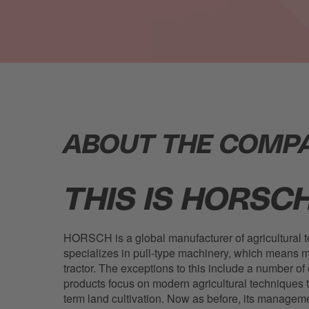
ABOUT THE COMP
THIS IS HORSCH
HORSCH is a global manufacturer of agricultural 
specializes in pull-type machinery, which means m
tractor. The exceptions to this include a number of 
products focus on modern agricultural techniques 
term land cultivation. Now as before, its managem