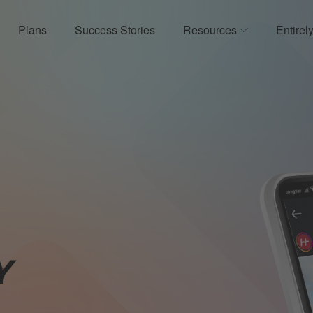
Plans
Success Stories
Resources
Entirel
ow submenu for Product
Show submenu
Y