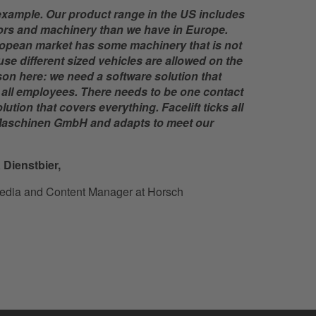
example. Our product range in the US includes
ctors and machinery than we have in Europe.
opean market has some machinery that is not
e different sized vehicles are allowed on the
son here: we need a software solution that
d all employees. There needs to be one contact
tion that covers everything. Facelift ticks all
aschinen GmbH and adapts to meet our
 Dienstbier,
edia and Content Manager at Horsch