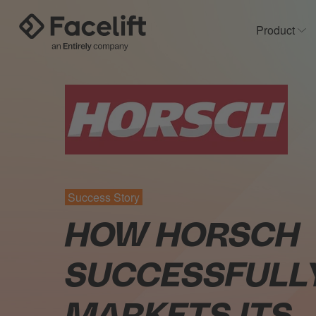
Product
Sh
Success Story
HOW HORSCH
SUCCESSFULL