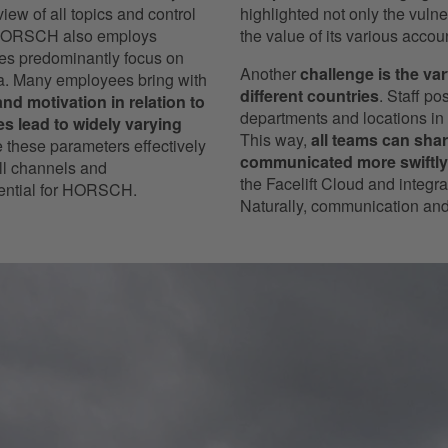
ew of all topics and control
highlighted not only the vuln
, HORSCH also employs
the value of its various acco
ties predominantly focus on
Another
challenge is the va
ia. Many employees bring with
different countries
. Staff p
nd motivation in relation to
departments and locations in 
 lead to widely varying
This way,
all teams can shar
ze these parameters effectively
communicated more swiftly
ll channels and
the Facelift Cloud and integr
ssential for HORSCH.
Naturally, communication and 