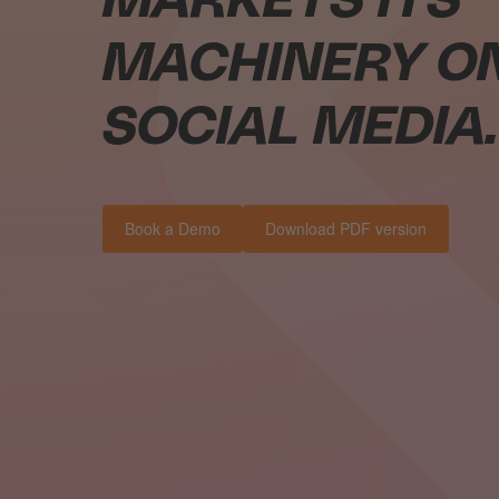
MARKETS ITS
MACHINERY O
SOCIAL MEDIA.
Book a Demo
Download PDF version