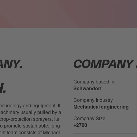
ANY.
COMPANY 
Company based in
.
Schwandorf
Company Industry
technology and equipment. It
Mechanical engineering
achinery usually pulled by a
Company Size
crop-protection sprayers. Its
+2700
to promote sustainable, long-
ent team consists of Michael