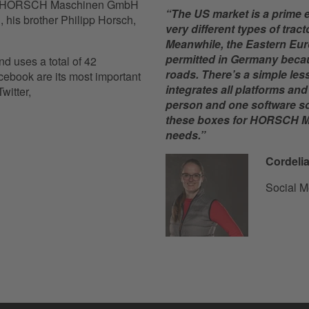
r of HORSCH Maschinen GmbH
“The US market is a prime 
, his brother Philipp Horsch,
very different types of tra
Meanwhile, the Eastern Eur
permitted in Germany becaus
d uses a total of 42
roads. There’s a simple les
ebook are its most important
integrates all platforms an
witter,
person and one software solu
these boxes for HORSCH M
needs.”
Cordelia
Social M