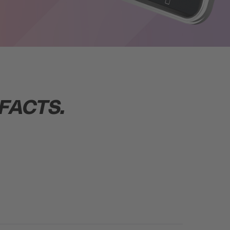
FACTS.