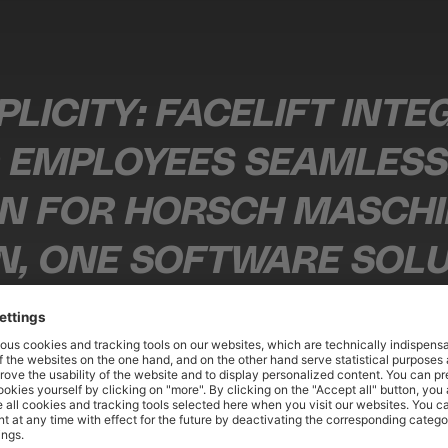
PLICITY: FACELIFT INT
EMPLOYEES SEAMLESSL
ON FOR HORSCH MASCH
, ONE SOFTWARE SOLUT
OXES, ADAPTING TO OUR
 MEDIA AND CONTENT MANAGER AT HORSCH