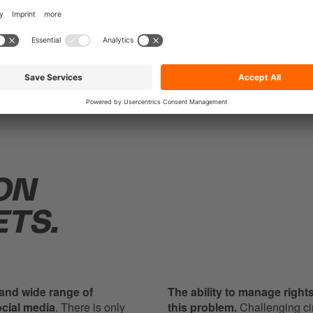
ON
TS.
 and wide range of
The ability to manage rights 
ocial media
. There is only
this problem.
Challenging ci