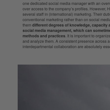
one dedicated social media manager with an overvi
over access to the company’s profiles. However
several staff in (international) marketing. Their du
conventional marketing rather than on social med
them
different degrees of knowledge, capacity a
social media management, which can sometimes
methods and practices
. It is important to organi
and analyze them. A consistent presence across a
interdepartmental collaboration are absolutely e