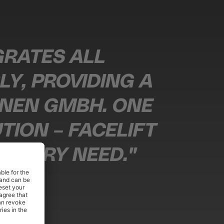
EGRATES ALL
Y, PROVIDING A
INEN GMBH. ONE
ION – FACELIFT
 EVERY NEED."