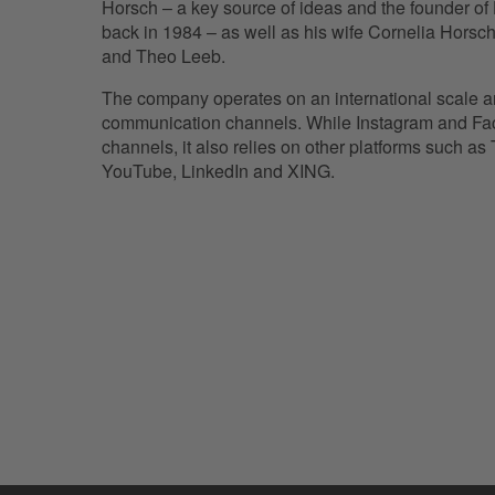
Horsch – a key source of ideas and the founde
back in 1984 – as well as his wife Cornelia Horsch
and Theo Leeb.
The company operates on an international scale an
communication channels. While Instagram and Fac
channels, it also relies on other platforms such as T
YouTube, LinkedIn and XING.