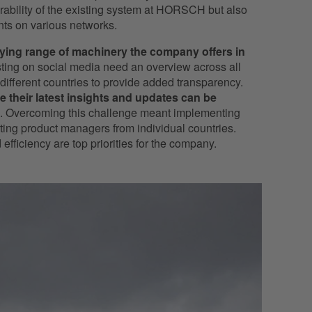
erability of the existing system at HORSCH but also
unts on various networks.
rying range of machinery the company offers in
osting on social media need an overview across all
different countries to provide added transparency.
e their latest insights and updates can be
. Overcoming this challenge meant implementing
ating product managers from individual countries.
efficiency are top priorities for the company.