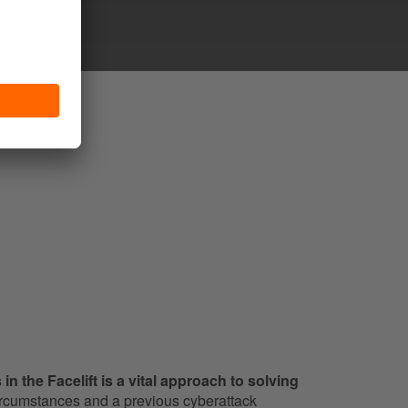
in the Facelift is a vital approach to solving
rcumstances and a previous cyberattack