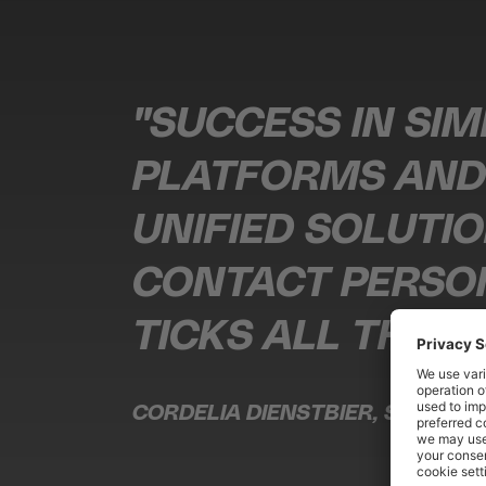
"SUCCESS IN SIM
PLATFORMS AND 
UNIFIED SOLUTI
CONTACT PERSON
TICKS ALL THE B
CORDELIA DIENSTBIER, SOCIAL