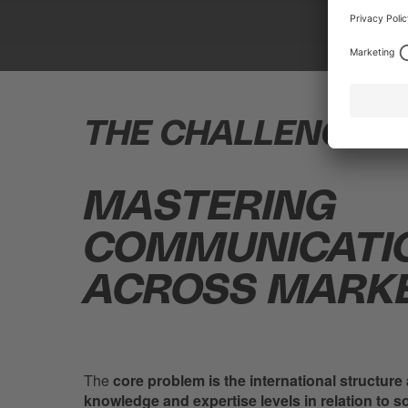
THE CHALLENGE.
MASTERING
COMMUNICATI
ACROSS MARKE
The
core problem is the international structure
knowledge and expertise levels in relation to s