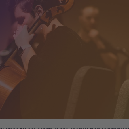
ay organizations
construct and conduct
their communicat