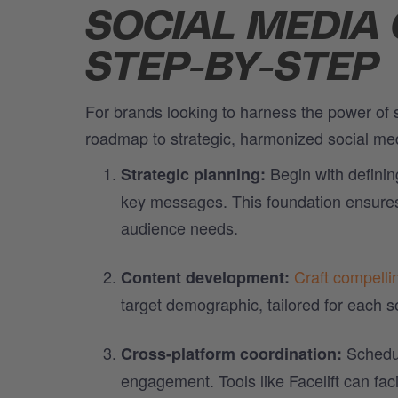
SOCIAL MEDIA
STEP-BY-STEP
For brands looking to harness the power of s
roadmap to strategic, harmonized social m
Begin with definin
Strategic planning:
key messages. This foundation ensures t
audience needs.
Craft compelli
Content development:
target demographic, tailored for each s
Schedul
Cross-platform coordination:
engagement. Tools like Facelift can faci