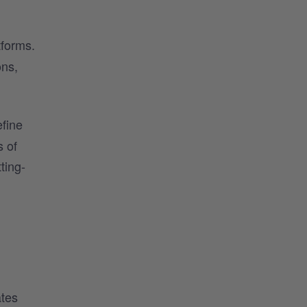
tforms.
ons,
efine
s of
ting-
ates