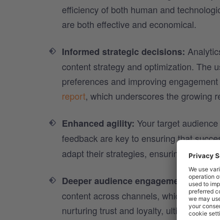
efficiency of both human and technologic
are both effective and economical.​
Analytics
Informed strategic decisions:
content strategy and optimization. The us
preferences and improving engagement 
report
, which underscores the growing re
Your target audience 
Enhanced agility:
feedback are key to ensuring that succ
adapt their strategies, ensuring relevanc
With or
Deeper audience engagement:
content across channels, which means hi
nurturing trust and loyalty, ultimately d