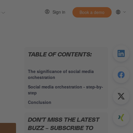
Sign in
y
Book a demo
 for Resources
Show submenu for Entirely
TABLE OF CONTENTS:
The significance of social media
orchestration
Social media orchestration - step-by-
step
Conclusion
DON'T MISS THE LATEST
BUZZ – SUBSCRIBE TO