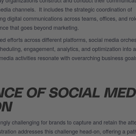
media channels
.
It includes
the strategic coordination of
ing digital communications across teams, offices, and rol
ence that goes beyond marketing.
ed efforts across different platforms, social media orches
scheduling, engagement, analytics, and optimization into a
l media activities resonate with overarching business goal
NCE OF SOCIAL MED
ON
ingly challenging for brands to capture and retain the att
stration addresses this challenge head-on, offering a pa