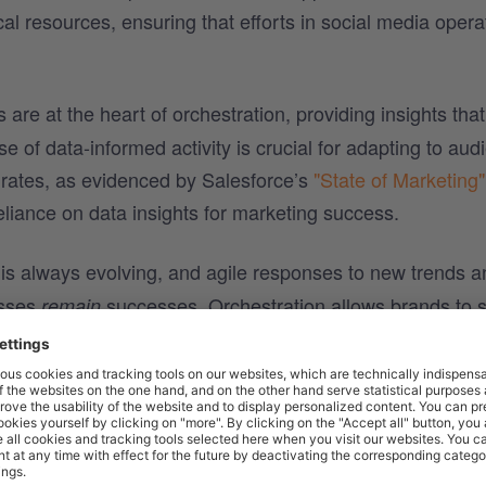
al resources, ensuring that efforts in social media opera
 are at the heart of orchestration, providing insights tha
e of data-informed activity is crucial for adapting to aud
rates, as evidenced by Salesforce’s
"State of Marketing"
liance on data insights for marketing success.
is always evolving, and agile responses to new trends a
esses
successes. Orchestration allows brands to s
remain
e and competitiveness in the fast-paced digital arena.
chestrated efforts, brands can deliver consistent, releva
gher levels of engagement. This engagement is essentia
riving conversions and brand advocacy.