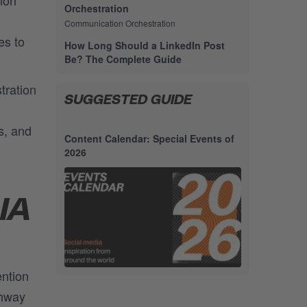
Orchestration
Communication Orchestration
es to
How Long Should a LinkedIn Post
Be? The Complete Guide
tration
SUGGESTED GUIDE
s, and
Content Calendar: Special Events of
2026
IA
ention
thway