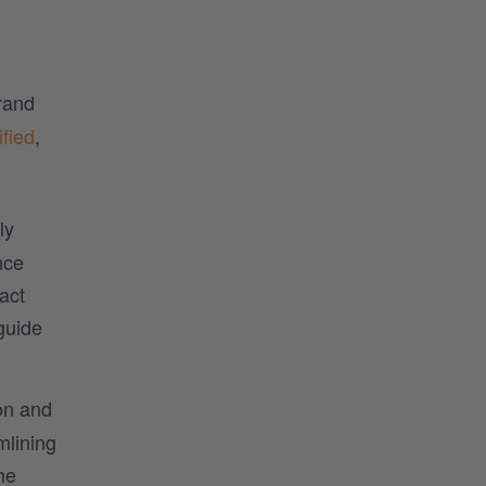
rand
fied
,
ly
nce
act
guide
ion and
mlining
he