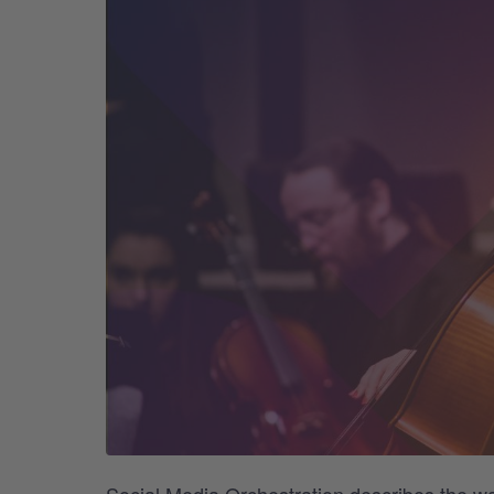
Social Media Orchestration describes the w