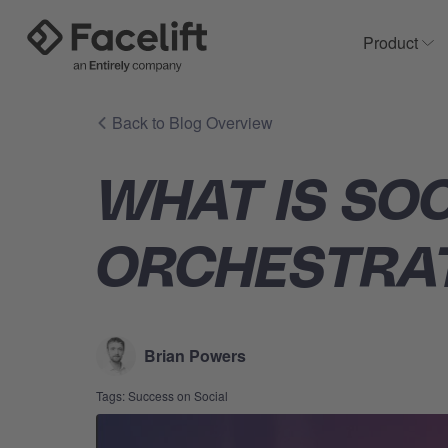
Product
Sh
Back to Blog Overview
WHAT IS SO
ORCHESTRA
Brian Powers
Tags:
Success on Social