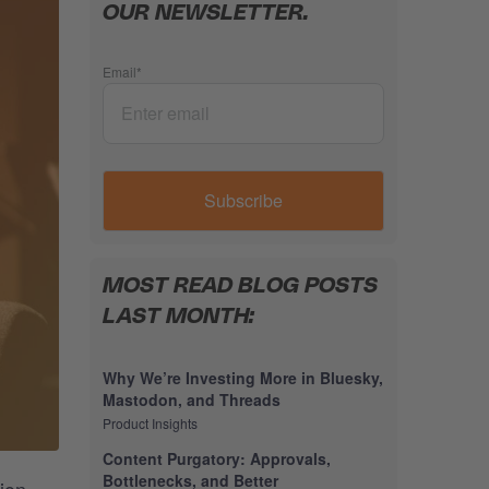
OUR NEWSLETTER.
Email
*
MOST READ BLOG POSTS
LAST MONTH:
Why We’re Investing More in Bluesky,
Mastodon, and Threads
Product Insights
Content Purgatory: Approvals,
Bottlenecks, and Better
ion