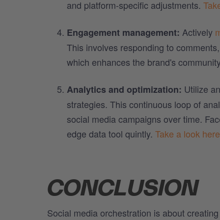
and platform-specific adjustments.
Take
Actively
m
Engagement management:
This involves responding to comments, 
which enhances the brand's community
Utilize an
Analytics and optimization:
strategies. This continuous loop of ana
social media campaigns over time. Facel
edge data tool quintly.
Take a look here
CONCLUSION
Social media orchestration is about creatin