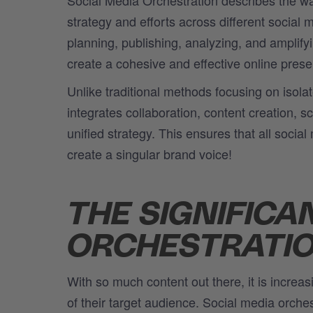
strategy and
efforts
across different social 
planning, publishing, analyzing, and amplify
create a cohesive and effective online pres
Unlike traditional methods focusing on isolat
integrates collaboration, content creation, 
unified strategy. This ensures that all socia
create a singular brand voice!
THE SIGNIFICA
ORCHESTRATI
With so much content out there, it is increas
of their target audience. Social media orche