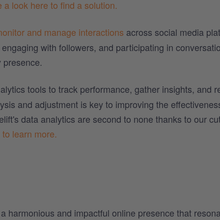
 a look here to find a solution.
onitor and manage interactions
across social media pla
engaging with followers, and participating in conversati
 presence.
alytics tools to track performance, gather insights, and r
lysis and adjustment is key to improving the effectivenes
ift's data analytics are second to none thanks to our cut
 to learn more.
g a harmonious and impactful online presence that reson