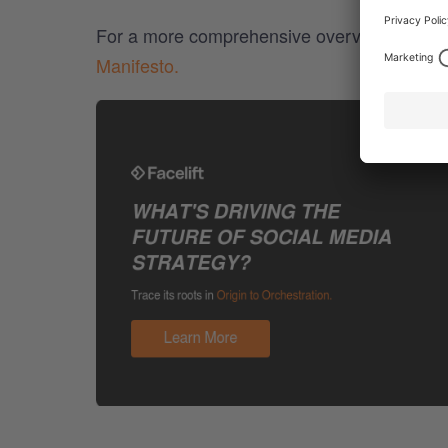
For a more comprehensive overview of socia
Manifesto.