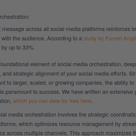
rchestration:
 message across all social media platforms reinforces b
n with the audience. According to a
study by Funnel Ampli
 by up to 33%.
 foundational element of social media orchestration, deep
 and strategic alignment of your social media efforts. Si
nt to larger, scaled, or growing companies, the ability to 
s is paramount to success. We have written an extensive 
tion,
which you can view for free here
.
ial media orchestration involves the strategic coordinat
latforms, which optimizes resource management by strea
tics across multiple channels. This approach maximizes t