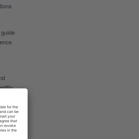
tions
t guide
ience
nd
wiftly
nt
l for