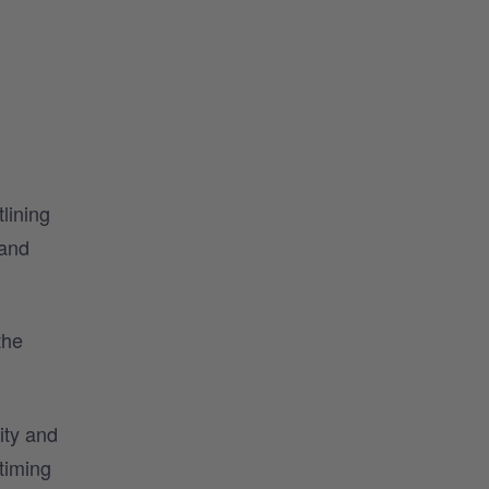
lining
 and
the
ity and
 timing