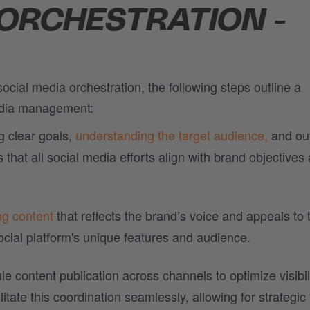
 ORCHESTRATION -
ocial media orchestration, the following steps outline a
edia management:
g clear goals,
understanding the target audience,
and out
hat all social media efforts align with brand objectives
ng content
that reflects the brand’s voice and appeals to 
ocial platform's unique features and audience.
e content publication across channels to optimize visibil
litate this coordination seamlessly, allowing for strategic