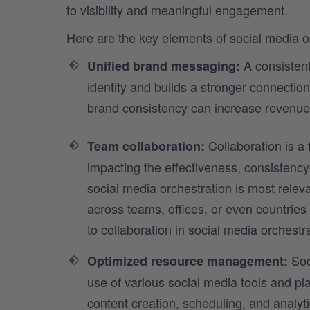
to visibility and meaningful engagement.
Here are the key elements of social media o
A consistent
Unified brand messaging:
identity and builds a stronger connectio
brand consistency can increase revenue
Collaboration is a
Team collaboration:
impacting the effectiveness, consistency,
social media orchestration is most releva
across teams, offices, or even countrie
to collaboration in social media orchestra
Soc
Optimized resource management:
use of various social media tools and p
content creation, scheduling, and analy