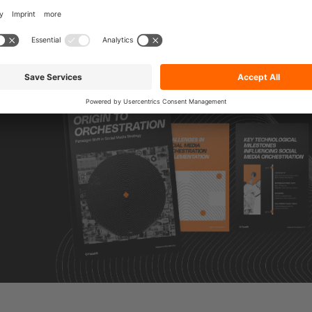
l media orchestration,
visit our Social Media Orchestrat