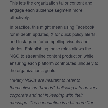
This lets the organization tailor content and
engage each audience segment more
effectively.
In practice, this might mean using Facebook
for in-depth updates, X for quick policy alerts,
and Instagram for compelling visuals and
stories. Establishing these roles allows the
NGO to streamline content production while
ensuring each platform contributes uniquely to
the organization’s goals.
**Many NGOs are hesitant to refer to
themselves as "brands", believing it to be very
corporate and not in keeping with their
message. The connotation is a bit more "for-