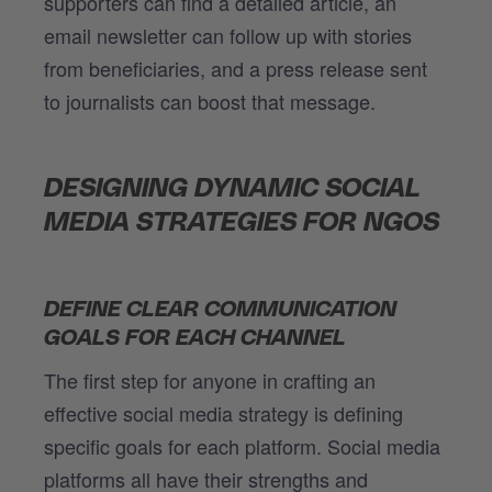
supporters can find a detailed article, an
email newsletter can follow up with stories
from beneficiaries, and a press release sent
to journalists can boost that message.
DESIGNING DYNAMIC SOCIAL
MEDIA STRATEGIES FOR NGOS
DEFINE CLEAR COMMUNICATION
GOALS FOR EACH CHANNEL
The first step for anyone in crafting an
effective social media strategy is defining
specific goals for each platform. Social media
platforms all have their strengths and