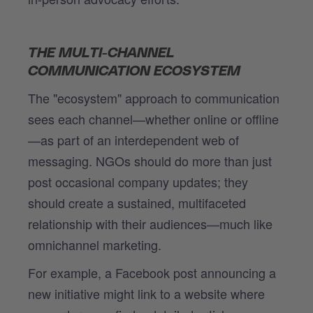
THE MULTI-CHANNEL
COMMUNICATION ECOSYSTEM
The "ecosystem" approach to communication
sees each channel—whether online or offline
—as part of an interdependent web of
messaging. NGOs should do more than just
post occasional company updates; they
should create a sustained, multifaceted
relationship with their audiences—much like
omnichannel marketing.
For example, a Facebook post announcing a
new initiative might link to a website where