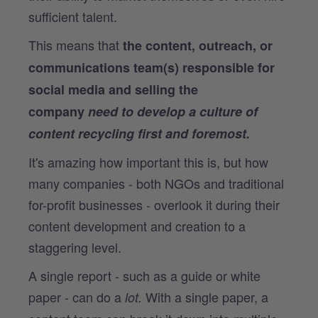
sufficient talent.
This means that
the content, outreach, or
communications team(s) responsible for
social media and selling the
company
need to develop a culture of
content recycling first and foremost
.
It's amazing how important this is, but how
many companies - both NGOs and traditional
for-profit businesses - overlook it during their
content development and creation to a
staggering level.
A single report - such as a guide or white
paper - can do a
With a single paper, a
lot.