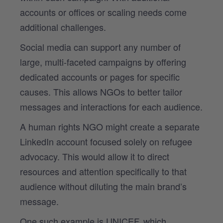
accounts or offices or scaling needs come
additional challenges.
Social media can support any number of
large, multi-faceted campaigns by offering
dedicated accounts or pages for specific
causes. This allows NGOs to better tailor
messages and interactions for each audience.
A human rights NGO might create a separate
LinkedIn account focused solely on refugee
advocacy. This would allow it to direct
resources and attention specifically to that
audience without diluting the main brand’s
message.
One such example is UNICEF, which