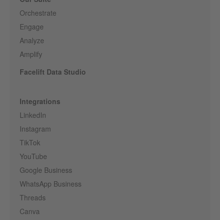
Orchestrate
Engage
Analyze
Amplify
Facelift Data Studio
Integrations
LinkedIn
Instagram
TikTok
YouTube
Google Business
WhatsApp Business
Threads
Canva