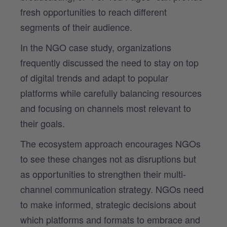
fresh opportunities to reach different
segments of their audience.
In the NGO case study, organizations
frequently discussed the need to stay on top
of digital trends and adapt to popular
platforms while carefully balancing resources
and focusing on channels most relevant to
their goals.
The ecosystem approach encourages NGOs
to see these changes not as disruptions but
as opportunities to strengthen their multi-
channel communication strategy. NGOs need
to make informed, strategic decisions about
which platforms and formats to embrace and