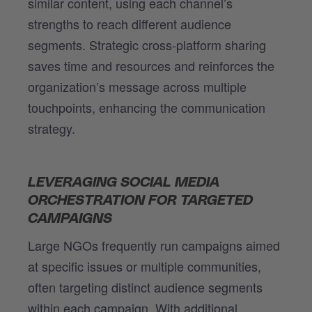
similar content, using each channel’s
strengths to reach different audience
segments. Strategic cross-platform sharing
saves time and resources and reinforces the
organization’s message across multiple
touchpoints, enhancing the communication
strategy.
LEVERAGING SOCIAL MEDIA
ORCHESTRATION FOR TARGETED
CAMPAIGNS
Large NGOs frequently run campaigns aimed
at specific issues or multiple communities,
often targeting distinct audience segments
within each campaign. With additional