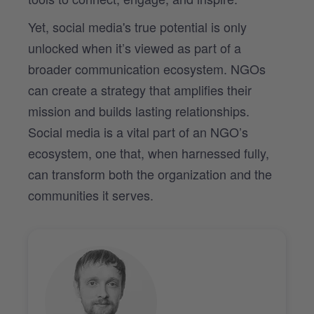
Yet, social media's true potential is only
unlocked when it’s viewed as part of a
broader communication ecosystem. NGOs
can create a strategy that amplifies their
mission and builds lasting relationships.
Social media is a vital part of an NGO’s
ecosystem, one that, when harnessed fully,
can transform both the organization and the
communities it serves.