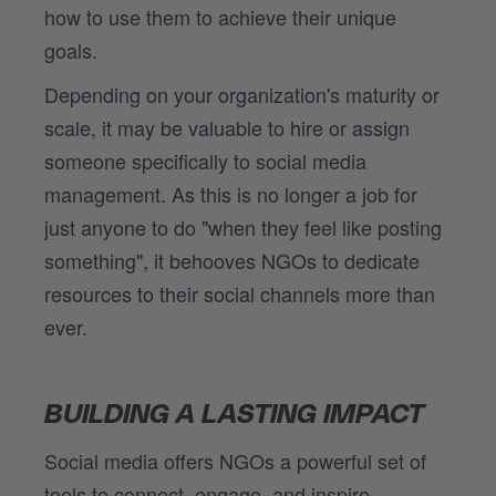
how to use them to achieve their unique
goals.
Depending on your organization's maturity or
scale, it may be valuable to hire or assign
someone specifically to social media
management. As this is no longer a job for
just anyone to do "when they feel like posting
something", it behooves NGOs to dedicate
resources to their social channels more than
ever.
BUILDING A LASTING IMPACT
Social media offers NGOs a powerful set of
tools to connect, engage, and inspire.