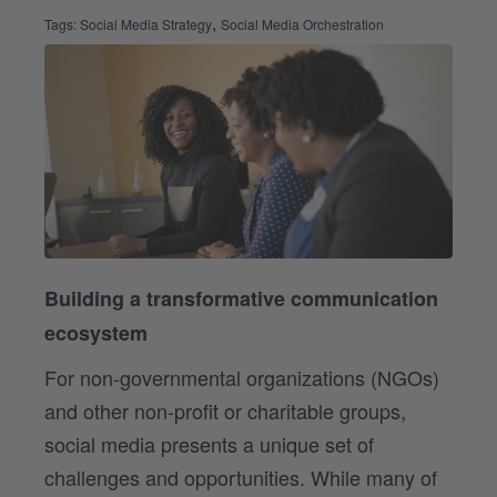
,
Tags:
Social Media Strategy
Social Media Orchestration
Building a transformative communication
ecosystem
For non-governmental organizations (NGOs)
and other non-profit or charitable groups,
social media presents a unique set of
challenges and opportunities. While many of