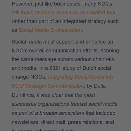
However, just like businesses, many NGOs
still focus on social media as an isolated tool
rather than part of an integrated strategy such
as
Social Media Orchestration
.
Social media must support and enhance an
NGO’s overall communication efforts, echoing
the same message across various channels
and media. In a 2021 study of Dutch social
change NGOs,
Integrating Social Media into
by Delia
NGO Strategic Communication
,
Dumitrica,
it was clear that the most
successful organizations treated social media
that included
as part of a broader ecosystem
newsletters, direct mail, press relations, and
in-person advocacy efforts.