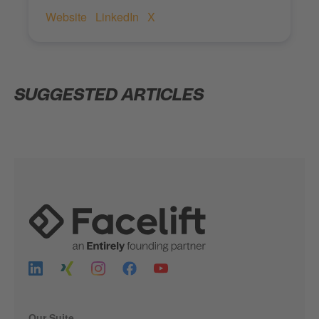
Website
LinkedIn
X
SUGGESTED ARTICLES
Our Suite