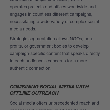
operates projects and offices worldwide and
engages in countless different campaigns,
necessitating a wide variety of complex social
media needs.
Strategic segmentation allows NGOs, non-
profits, or government bodies to develop
campaign-specific content that speaks directly
to each audience’s concerns for a more
authentic connection.
COMBINING SOCIAL MEDIA WITH
OFFLINE OUTREACH
Social media offers unprecedented reach and
engagement potential, but it should not