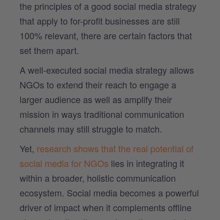
the principles of a good social media strategy
that apply to for-profit businesses are still
100% relevant, there are certain factors that
set them apart.
A well-executed social media strategy allows
NGOs to extend their reach to engage a
larger audience as well as amplify their
mission in ways traditional communication
channels may still struggle to match.
Yet,
research shows that the real potential of
social media for NGOs
lies in integrating it
within a broader, holistic communication
ecosystem. Social media becomes a powerful
driver of impact when it complements offline