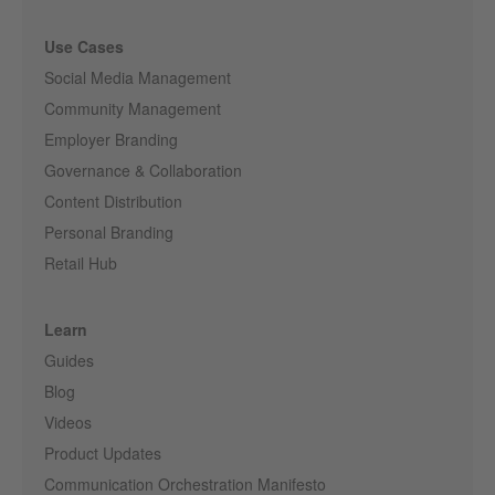
Use Cases
Social Media Management
Community Management
Employer Branding
Governance & Collaboration
Content Distribution
Personal Branding
Retail Hub
Learn
Guides
Blog
Videos
Product Updates
Communication Orchestration Manifesto