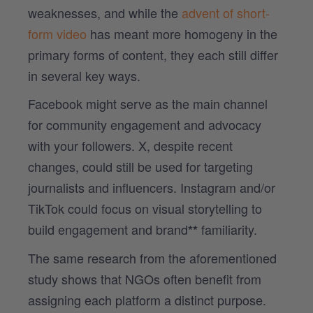
weaknesses, and while the
advent of short-
form video
has meant more homogeny in the
primary forms of content, they each still differ
in several key ways.
Facebook might serve as the main channel
for community engagement and advocacy
with your followers. X, despite recent
changes, could still be used for targeting
journalists and influencers. Instagram and/or
TikTok could focus on visual storytelling to
build engagement and brand
familiarity.
**
The same research from the aforementioned
study shows that NGOs often benefit from
assigning each platform a distinct purpose.