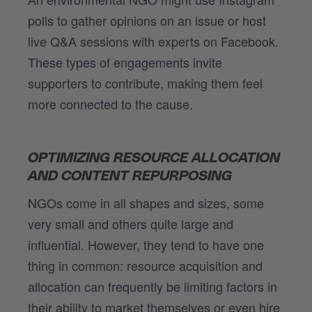
polls to gather opinions on an issue or host
live Q&A sessions with experts on Facebook.
These types of engagements invite
supporters to contribute, making them feel
more connected to the cause.
OPTIMIZING RESOURCE ALLOCATION
AND CONTENT REPURPOSING
NGOs come in all shapes and sizes, some
very small and others quite large and
influential. However, they tend to have one
thing in common: resource acquisition and
allocation can frequently be limiting factors in
their ability to market themselves or even hire