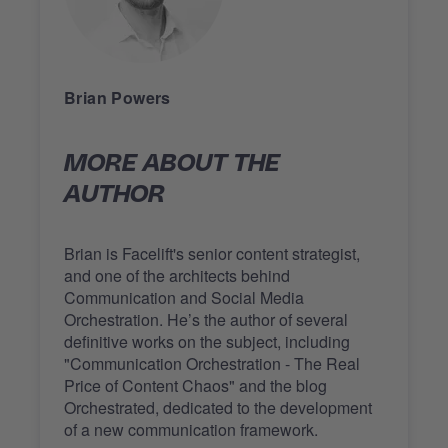
Brian Powers
MORE ABOUT THE
AUTHOR
Brian is Facelift's senior content strategist,
and one of the architects behind
Communication and Social Media
Orchestration. He’s the author of several
definitive works on the subject, including
"Communication Orchestration - The Real
Price of Content Chaos" and the blog
Orchestrated, dedicated to the development
of a new communication framework.