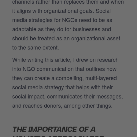
channels rather than replaces them and when
it aligns with organizational goals. Social
media strategies for NGOs need to be as
adaptable as they do for businesses and
should be treated as an organizational asset
to the same extent.
While writing this article, I drew on research
into NGO communication that outlines how
they can create a compelling, multi-layered
social media strategy that helps with their
social impact, communicates their messages,
and reaches donors, among other things.
THE IMPORTANCE OF A