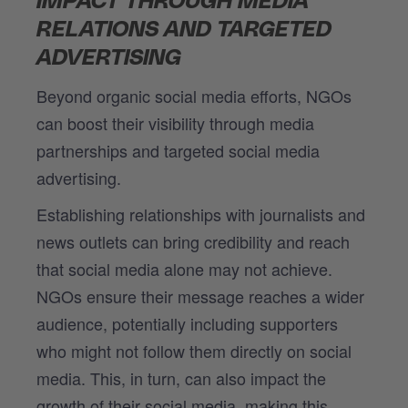
IMPACT THROUGH MEDIA
RELATIONS AND TARGETED
ADVERTISING
Beyond organic social media efforts, NGOs
can boost their visibility through media
partnerships and targeted social media
advertising.
Establishing relationships with journalists and
news outlets can bring credibility and reach
that social media alone may not achieve.
NGOs ensure their message reaches a wider
audience, potentially including supporters
who might not follow them directly on social
media. This, in turn, can also impact the
growth of their social media, making this