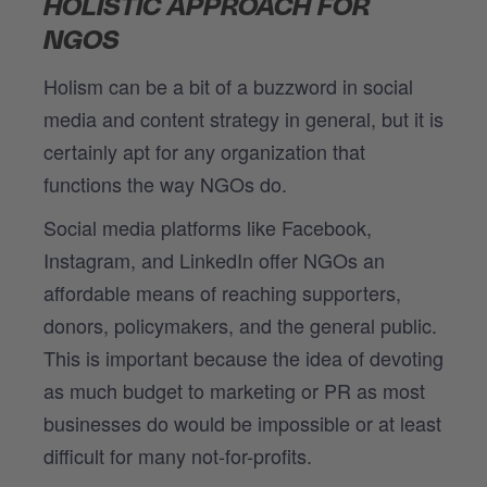
HOLISTIC APPROACH FOR
NGOS
Holism can be a bit of a buzzword in social
media and content strategy in general, but it is
certainly apt for any organization that
functions the way NGOs do.
Social media platforms like Facebook,
Instagram, and LinkedIn offer NGOs an
affordable means of reaching supporters,
donors, policymakers, and the general public.
This is important because the idea of devoting
as much budget to marketing or PR as most
businesses do would be impossible or at least
difficult for many not-for-profits.