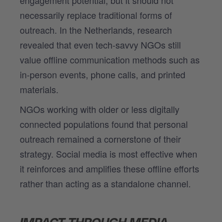
necessarily replace traditional forms of
outreach. In the Netherlands, research
revealed that even tech-savvy NGOs still
value offline communication methods such as
in-person events, phone calls, and printed
materials.
NGOs working with older or less digitally
connected populations found that personal
outreach remained a cornerstone of their
strategy. Social media is most effective when
it reinforces and amplifies these offline efforts
rather than acting as a standalone channel.