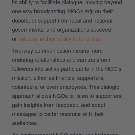
its ability to facilitate dialogue, moving beyond
one-way broadcasting.
NGOs
on their
rely
donors, or support from local and national
governments, and organizations succeed
or
collapse in their ability to fundraise.
Two-way communication means more
enduring relationships and can transform
followers into active participants in the NGO’s
mission, either as financial supporters,
volunteers, or even employees. This dialogic
approach allows NGOs to listen to supporters,
gain insights from feedback, and adapt
messages to better resonate with their
audiences.
An environmental NGO might use Instagram