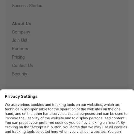
Success Stories
About Us
Company
Join Us!
Partners
Pricing
Contact Us
Security
Entirely
Censhare
Elaine
Marmind
Epoq