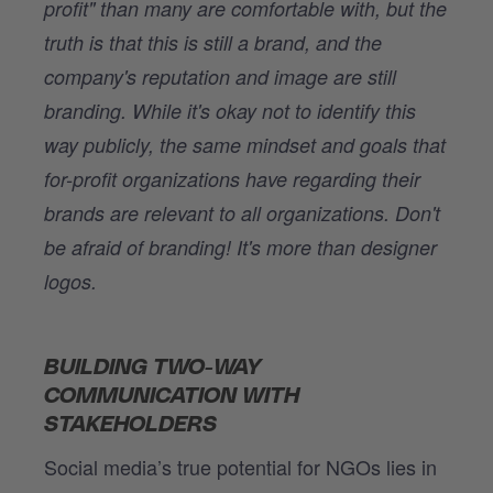
profit" than many are comfortable with, but the
truth is that this is still a brand, and the
company's reputation and image are still
branding. While it's okay not to identify this
way publicly, the same mindset and goals that
for-profit organizations have regarding their
brands are relevant to all organizations. Don't
be afraid of branding! It's more than designer
logos.
BUILDING TWO-WAY
COMMUNICATION WITH
STAKEHOLDERS
Social media’s true potential for NGOs lies in