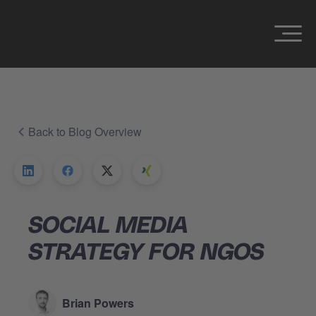
Back to Blog Overview
SOCIAL MEDIA
STRATEGY FOR NGOS
Brian Powers