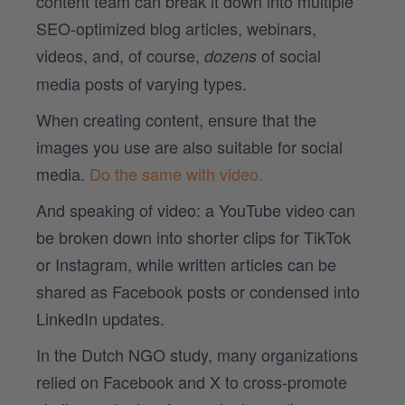
content team can break it down into multiple
SEO-optimized blog articles, webinars,
videos, and, of course,
of social
dozens
media posts of varying types.
When creating content, ensure that the
images you use are also suitable for social
media.
Do the same with video.
And speaking of video: a YouTube video can
be broken down into shorter clips for TikTok
or Instagram, while written articles can be
shared as Facebook posts or condensed into
LinkedIn updates.
In the Dutch NGO study, many organizations
relied on Facebook and X to cross-promote