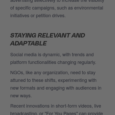
of specific campaigns, such as environmental
initiatives or petition drives.
STAYING RELEVANT AND
ADAPTABLE
Social media is dynamic, with trends and
platform functionalities changing regularly.
NGOs, like any organization, need to stay
attuned to these shifts, experimenting with
new formats and engaging with audiences in
new ways.
Recent innovations in short-form videos, live
broadcasting, or "For You Pages" can provide