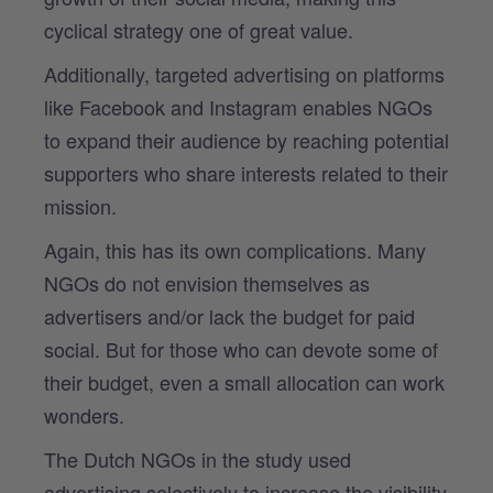
cyclical strategy one of great value.
Additionally, targeted advertising on platforms
like Facebook and Instagram enables NGOs
to expand their audience by reaching potential
supporters who share interests related to their
mission.
Again, this has its own complications. Many
NGOs do not envision themselves as
advertisers and/or lack the budget for paid
social. But for those who can devote some of
their budget, even a small allocation can work
wonders.
The Dutch NGOs in the study used
advertising selectively to increase the visibility