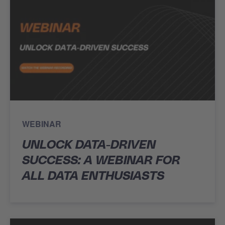
WEBINAR
UNLOCK DATA-DRIVEN
SUCCESS: A WEBINAR FOR
ALL DATA ENTHUSIASTS