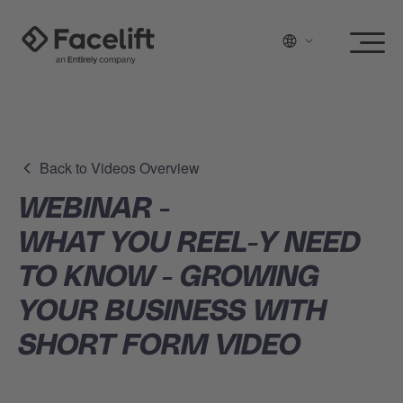
Back to Videos Overview
WEBINAR -
WHAT YOU REEL-Y NEED
TO KNOW - GROWING
YOUR BUSINESS WITH
SHORT FORM VIDEO