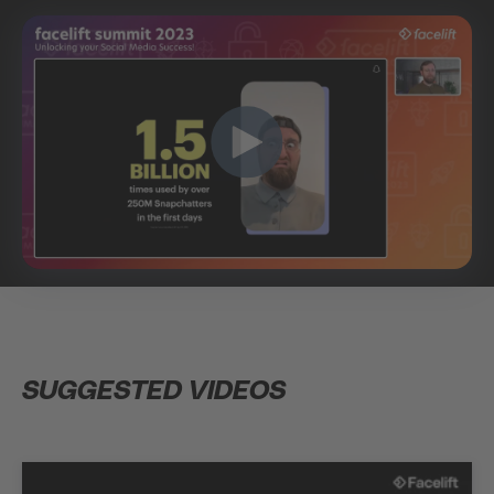
SUGGESTED VIDEOS