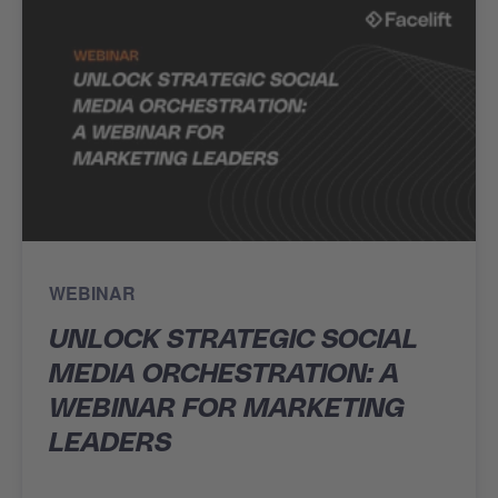
WEBINAR
UNLOCK STRATEGIC SOCIAL
MEDIA ORCHESTRATION: A
WEBINAR FOR MARKETING
LEADERS