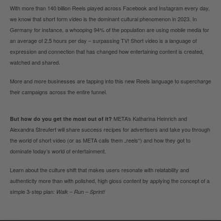
With more than 140 billion Reels played across Facebook and Instagram every day,
we know that short form video is the dominant cultural phenomenon in 2023.
In
Germany for instance, a whooping 94% of the population are using mobile media for
an average of 2,5 hours per day – surpassing TV! Short video is a language of
expression and connection that has changed how entertaining content is created,
watched and shared.
More and more businesses are tapping into this new Reels language to supercharge
their campaigns across the entire funnel.
META’s Katharina Heinrich and
But how do you get the most out of it?
Alexandra Streufert will share success recipes for advertisers and
take you through
the world of short video (or as META calls them „reels“) and how they got to
dominate today’s world of entertainment.
Learn about the culture shift that makes users resonate with relatability and
authenticity more than with polished, high gloss content by applying the concept of a
simple 3-step plan:
Walk – Run – Sprint!