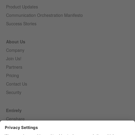
Product Updates
Communication Orchestration Manifesto
Success Stories
About Us
Company
Join Us!
Partners
Pricing
Contact Us
Security
Entirely
Censhare
Elaine