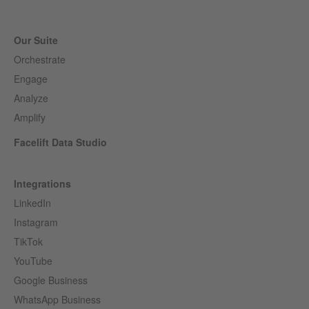
Our Suite
Orchestrate
Engage
Analyze
Amplify
Facelift Data Studio
Integrations
LinkedIn
Instagram
TikTok
YouTube
Google Business
WhatsApp Business