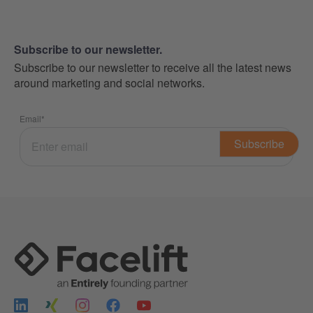
Subscribe to our newsletter.
Subscribe to our newsletter to receive all the latest news
around marketing and social networks.
Email
*