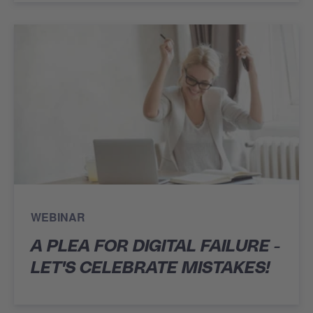
WEBINAR
A PLEA FOR DIGITAL FAILURE -
LET'S CELEBRATE MISTAKES!