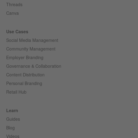
Threads
Canva
Use Cases
Social Media Management
Community Management
Employer Branding
Governance & Collaboration
Content Distribution
Personal Branding
Retail Hub
Learn
Guides
Blog
Videos