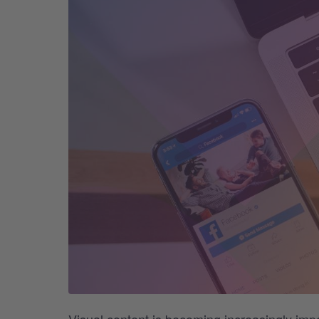
Visual content is becoming increasingly imp