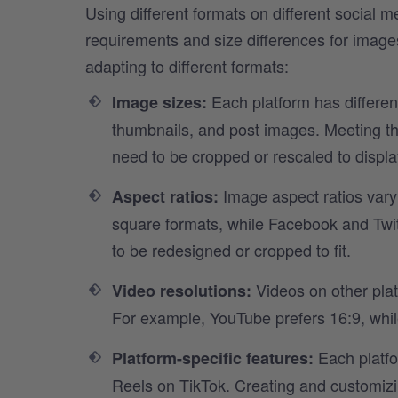
Using different formats on different social 
requirements and size differences for image
adapting to different formats:
Each platform has differe
Image sizes:
thumbnails, and post images. Meeting 
need to be cropped or rescaled to displa
Image aspect ratios vary
Aspect ratios:
square formats, while Facebook and Twit
to be redesigned or cropped to fit.
Videos on other plat
Video resolutions:
For example, YouTube prefers 16:9, whil
Each platfo
Platform-specific features:
Reels on TikTok. Creating and customizin