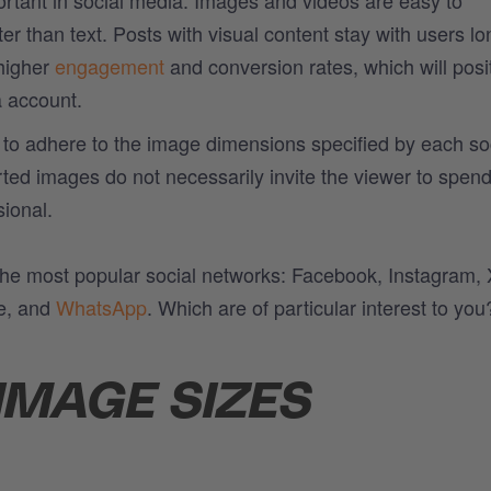
 than text. Posts with visual content stay with users lo
 higher
engagement
and conversion rates, which will posit
a account.
al to adhere to the image dimensions specified by each so
rted images do not necessarily invite the viewer to spen
sional.
 the most popular social networks: Facebook, Instagram, 
e, and
WhatsApp
. Which are of particular interest to you
IMAGE SIZES