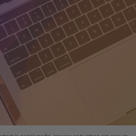
ortant in social media. Images and videos are easy to