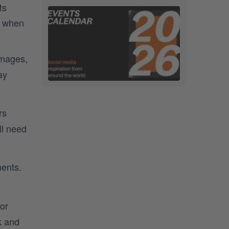
ts
e when
images,
ay
rs
ll need
ments.
or
k and