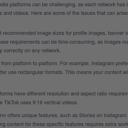
media platforms can be challenging, as each network has i
s and videos. Here are some of the issues that can aris
nt recommended image sizes for profile images, banner 
these requirements can be time-consuming, as images m
y correctly on any network.
 from platform to platform. For example, Instagram prefe
ter use rectangular formats. This means your content wi
forms have different resolution and aspect ratio require
e TikTok uses 9:16 vertical videos.
rm offers unique features, such as Stories on Instagram 
g content for these specific features requires extra wor