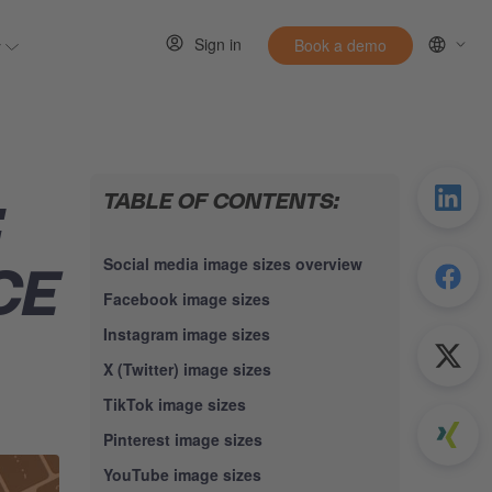
Sign in
y
Book a demo
 for Resources
Show submenu for Entirely
TABLE OF CONTENTS:
:
Social media image sizes overview
CE
Facebook image sizes
Instagram image sizes
X (Twitter) image sizes
TikTok image sizes
Pinterest image sizes
YouTube image sizes