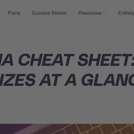
Plans
Success Stories
Resources
Entirel
ow submenu for Product
Show submenu
IA CHEAT SHEET
IZES AT A GLAN