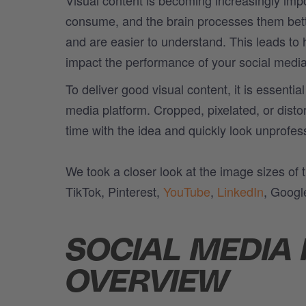
consume, and the brain processes them better
and are easier to understand. This leads to
impact the performance of your social medi
To deliver good visual content, it is essenti
media platform. Cropped, pixelated, or disto
time with the idea and quickly look unprofes
We took a closer look at the image sizes of
TikTok, Pinterest,
YouTube
,
LinkedIn
, Googl
SOCIAL MEDIA 
OVERVIEW