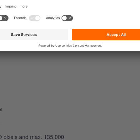
: 820 x 310 pixels or 640 x 360 pixels.
e
s
s
0 pixels and max. 135,000