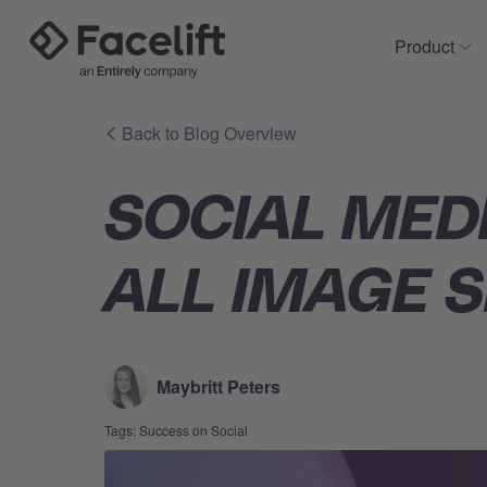
Product
Sh
Back to Blog Overview
SOCIAL MED
ALL IMAGE S
Maybritt Peters
Tags:
Success on Social