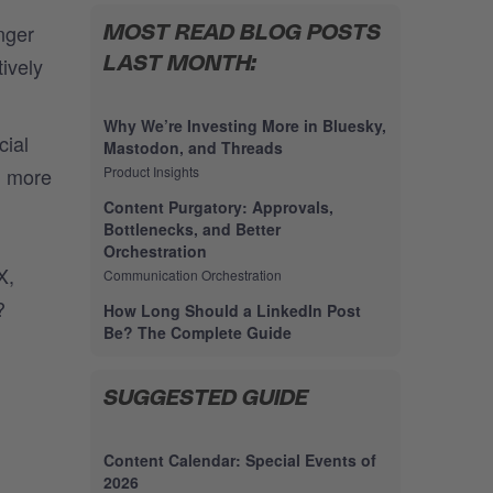
nger
MOST READ BLOG POSTS
ively
LAST MONTH:
Why We’re Investing More in Bluesky,
cial
Mastodon, and Threads
d more
Product Insights
Content Purgatory: Approvals,
Bottlenecks, and Better
Orchestration
X,
Communication Orchestration
?
How Long Should a LinkedIn Post
Be? The Complete Guide
SUGGESTED GUIDE
Content Calendar: Special Events of
2026