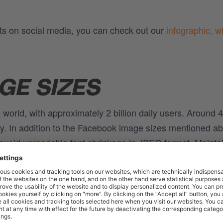
ats on social media, you can check out our
infographic, w
GE SIZES
e world, with approximately 2 billion daily users. Around 
day. In addition to the Facebook image sizes mentioned a
void unreadable font shrinkage in JPEG format. Mainta
 Facebook displays the image correctly. Facebook provides
xt to images, videos, and links. Choosing the correct post
 visibility and engagement. Here's an overview of the di
els