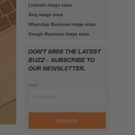
LinkedIn image sizes
Xing image sizes
WhatsApp Business image sizes
Google Business image sizes
DON'T MISS THE LATEST
BUZZ – SUBSCRIBE TO
OUR NEWSLETTER.
Email
*