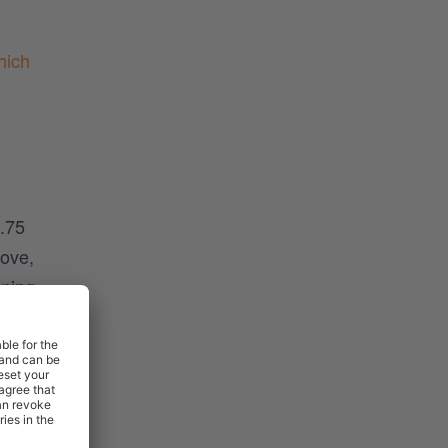
hich
4.75
bove,
ining
 a
 type
fferent