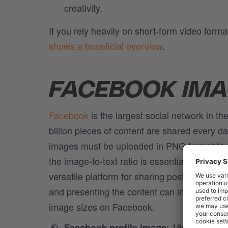
creativity.
If you rely heavily on short-form video form
shows a beneficial overview
.
FACEBOOK IMA
Facebook
is the largest social network in th
billion pieces of content are shared every 
images must be uploaded in PNG format to a
the image-to-text ratio is essential so that
versatile platform for sharing posts, from te
and presenting the content can increase user
image sizes on Facebook.
: 180 x 180 pix
Facebook profile image