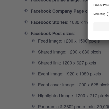
Facebook Company Page cover imag
: 1080 x 1920 pixels
Facebook Stories
:
Facebook Post sizes
Feed image: 1200 x 1500 pixels
Shared image: 1200 x 630 pixels
Shared link: 1200 x 627 pixels
Event image: 1920 x 1080 pixels
Event cover image: 1200 x 628 pixel
Highlighted image: 1200 x 717 pixel
Panoramic & 360° photo: min. 30,00