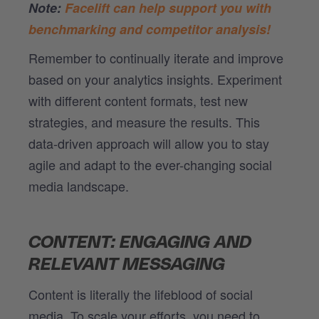
Note:
Facelift can help support you with
benchmarking and competitor analysis!
Remember to continually iterate and improve
based on your analytics insights. Experiment
with different content formats, test new
strategies, and measure the results. This
data-driven approach will allow you to stay
agile and adapt to the ever-changing social
media landscape.
CONTENT: ENGAGING AND
RELEVANT MESSAGING
Content is literally the lifeblood of social
media. To scale your efforts, you need to