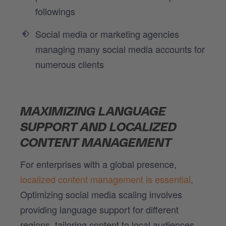
followings
Social media or marketing agencies
managing many social media accounts for
numerous clients
MAXIMIZING LANGUAGE
SUPPORT AND LOCALIZED
CONTENT MANAGEMENT
For enterprises with a global presence,
localized content management is essential
.
Optimizing social media scaling involves
providing language support for different
regions, tailoring content to local audiences,