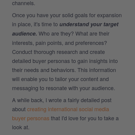
channels.
Once you have your solid goals for expansion
in place, it's time to
understand your target
Who are they? What are their
audience.
interests, pain points, and preferences?
Conduct thorough research and create
detailed buyer personas to gain insights into
their needs and behaviors. This information
will enable you to tailor your content and
messaging to resonate with your audience.
A while back, I wrote a fairly detailed post
about
creating international social media
buyer personas
that I'd love for you to take a
look at.