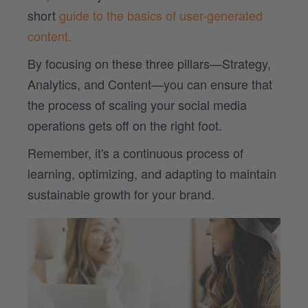
short
guide to the basics of user-generated
content.
By focusing on these three pillars—Strategy,
Analytics, and Content—you can ensure that
the process of scaling your social media
operations gets off on the right foot.
Remember, it's a continuous process of
learning, optimizing, and adapting to maintain
sustainable growth for your brand.