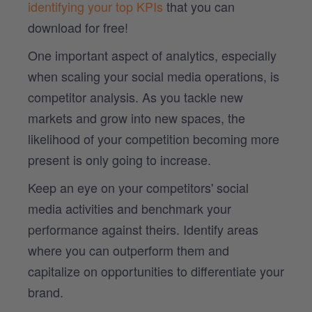
identifying your top KPIs
that you can
download for free!
One important aspect of analytics, especially
when scaling your social media operations, is
competitor analysis. As you tackle new
markets and grow into new spaces, the
likelihood of your competition becoming more
present is only going to increase.
Keep an eye on your competitors' social
media activities and benchmark your
performance against theirs. Identify areas
where you can outperform them and
capitalize on opportunities to differentiate your
brand.