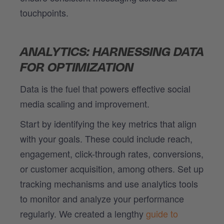
touchpoints.
ANALYTICS: HARNESSING DATA
FOR OPTIMIZATION
Data is the fuel that powers effective social
media scaling and improvement.
Start by identifying the key metrics that align
with your goals. These could include reach,
engagement, click-through rates, conversions,
or customer acquisition, among others. Set up
tracking mechanisms and use analytics tools
to monitor and analyze your performance
regularly. We created a lengthy
guide to