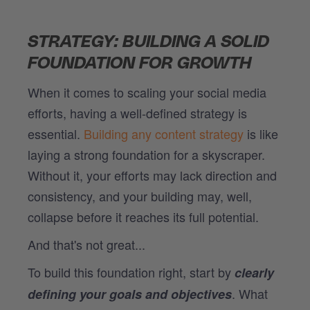
STRATEGY: BUILDING A SOLID
FOUNDATION FOR GROWTH
When it comes to scaling your social media
efforts, having a well-defined strategy is
essential.
Building any content strategy
is like
laying a strong foundation for a skyscraper.
Without it, your efforts may lack direction and
consistency, and your building may, well,
collapse before it reaches its full potential.
And that's not great...
To build this foundation right, start by
clearly
. What
defining your goals and objectives