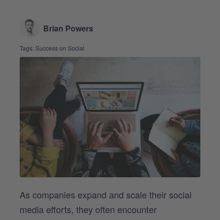
Brian Powers
Tags:
Success on Social
As companies expand and scale their social
media efforts, they often encounter