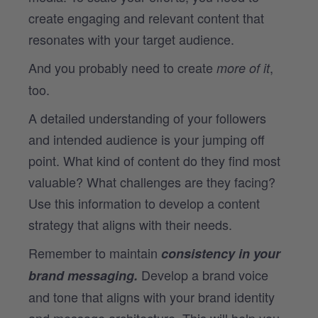
create engaging and relevant content that
resonates with your target audience.
And you probably need to create
,
more of it
too.
A detailed understanding of your followers
and intended audience is your jumping off
point. What kind of content do they find most
valuable? What challenges are they facing?
Use this information to develop a content
strategy that aligns with their needs.
Remember to maintain
consistency in your
Develop a brand voice
brand messaging.
and tone that aligns with your brand identity