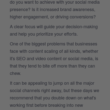
do you want to achieve with your social media
presence? Is it increased brand awareness,
higher engagement, or driving conversions?
A clear focus will guide your decision-making
and help you prioritize your efforts.
One of the biggest problems that businesses
face with content scaling of all kinds, whether
it's SEO and video content or social media, is
that they tend to bite off more than they can
chew.
It can be appealing to jump on all the major
social channels right away, but these days we
recommend that you double down on what's
working first before breaking into new