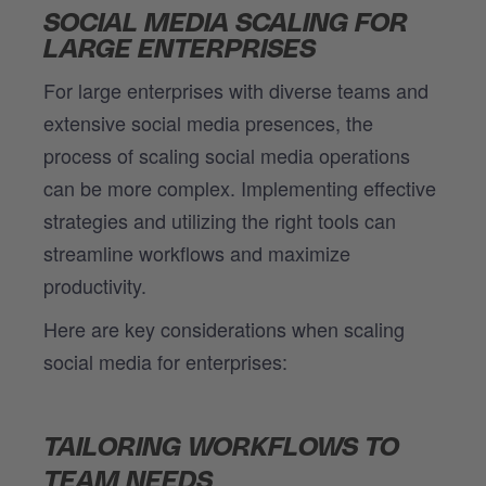
SOCIAL MEDIA SCALING FOR
LARGE ENTERPRISES
For large enterprises with diverse teams and
extensive social media presences, the
process of scaling social media operations
can be more complex. Implementing effective
strategies and utilizing the right tools can
streamline workflows and maximize
productivity.
Here are key considerations when scaling
social media for enterprises:
TAILORING WORKFLOWS TO
TEAM NEEDS