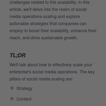
challenges related to this scalability. In this
article, we'll delve into the realm of social
media operations scaling and explore
actionable strategies that companies can
employ to boost their scalability, enhance their
reach, and drive sustainable growth.
TL;DR
We'll talk about how to effectively scale your
enterprise's social media operations. The key
pillars of social media scaling are:
Strategy
Content