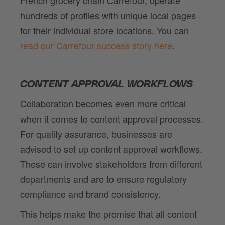
hundreds of profiles with unique local pages
for their individual store locations. You can
read our Carrefour success story here
.
CONTENT APPROVAL WORKFLOWS
Collaboration becomes even more critical
when it comes to content approval processes.
For quality assurance, businesses are
advised to set up content approval workflows.
These can involve stakeholders from different
departments and are to ensure regulatory
compliance and brand consistency.
This helps make the promise that all content