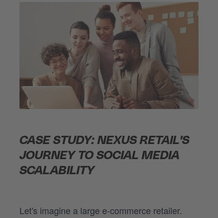
CASE STUDY: NEXUS RETAIL'S
JOURNEY TO SOCIAL MEDIA
SCALABILITY
Let's imagine a large e-commerce retailer.