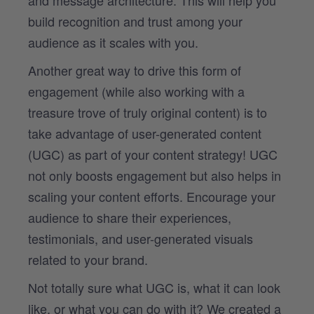
and message architecture. This will help you
build recognition and trust among your
audience as it scales with you.
Another great way to drive this form of
engagement (while also working with a
treasure trove of truly original content) is to
take advantage of user-generated content
(UGC) as part of your content strategy! UGC
not only boosts engagement but also helps in
scaling your content efforts. Encourage your
audience to share their experiences,
testimonials, and user-generated visuals
related to your brand.
Not totally sure what UGC is, what it can look
like, or what you can do with it? We created a