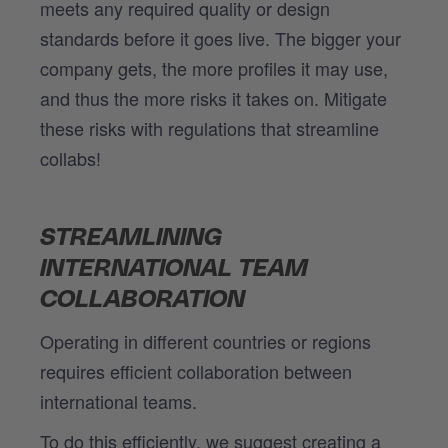
meets any required quality or design
standards before it goes live. The bigger your
company gets, the more profiles it may use,
and thus the more risks it takes on. Mitigate
these risks with regulations that streamline
collabs!
STREAMLINING
INTERNATIONAL TEAM
COLLABORATION
Operating in different countries or regions
requires efficient collaboration between
international teams.
To do this efficiently, we suggest creating a