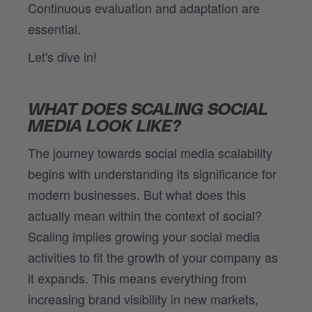
Continuous evaluation and adaptation are
essential.
Let's dive in!
WHAT DOES SCALING SOCIAL
MEDIA LOOK LIKE?
The journey towards social media scalability
begins with understanding its significance for
modern businesses. But what does this
actually mean within the context of social?
Scaling implies growing your social media
activities to fit the growth of your company as
it expands. This means everything from
increasing brand visibility in new markets,