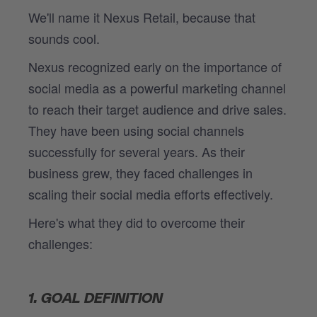
We'll name it Nexus Retail, because that
sounds cool.
Nexus recognized early on the importance of
social media as a powerful marketing channel
to reach their target audience and drive sales.
They have been using social channels
successfully for several years. As their
business grew, they faced challenges in
scaling their social media efforts effectively.
Here's what they did to overcome their
challenges:
1. GOAL DEFINITION