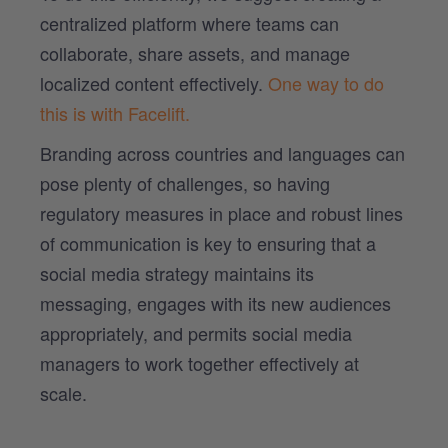
centralized platform where teams can
collaborate, share assets, and manage
localized content effectively.
One way to do
this is with Facelift.
Branding across countries and languages can
pose plenty of challenges, so having
regulatory measures in place and robust lines
of communication is key to ensuring that a
social media strategy maintains its
messaging, engages with its new audiences
appropriately, and permits social media
managers to work together effectively at
scale.