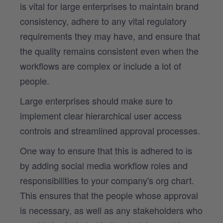
is vital for large enterprises to maintain brand
consistency, adhere to any vital regulatory
requirements they may have, and ensure that
the quality remains consistent even when the
workflows are complex or include a lot of
people.
Large enterprises should make sure to
implement clear hierarchical user access
controls and streamlined approval processes.
One way to ensure that this is adhered to is
by adding social media workflow roles and
responsibilities to your company's org chart.
This ensures that the people whose approval
is necessary, as well as any stakeholders who