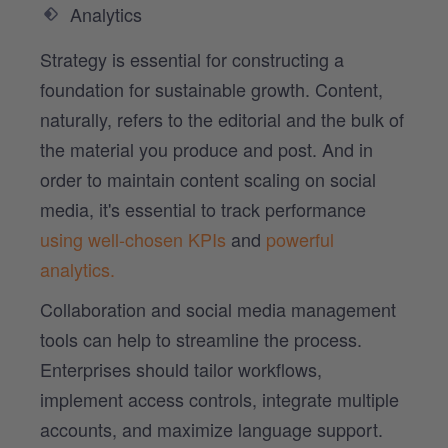
Analytics
Strategy is essential for constructing a
foundation for sustainable growth. Content,
naturally, refers to the editorial and the bulk of
the material you produce and post. And in
order to maintain content scaling on social
media, it's essential to track performance
using well-chosen KPIs
and
powerful
analytics.
Collaboration and social media management
tools can help to streamline the process.
Enterprises should tailor workflows,
implement access controls, integrate multiple
accounts, and maximize language support.