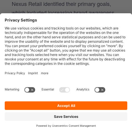
Nexus Retail identified their primary goals,
which included increasing brand awareness,
driving website traffic, and boosting
conversions.
2. AUDIENCE SEGMENTATION
They segmented their various, diverse target
audiences based on demographics, interests,
and purchasing behavior, enabling them to
create tailored content that resonated with
specific customer segments across those
locations.
3. STRATEGIC PLATFORM