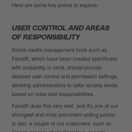
Here are some key points to explore:
USER CONTROL AND AREAS
OF RESPONSIBILITY
Social media management tools such as
Facelift, which have been created specifically
with scalability in mind, should provide
detailed user control and permission settings,
allowing administrators to tailor access levels
based on roles and responsibilities.
Facelift does this very well, and it's one of our
strongest and most prominent selling points!
In fact, a couple of our customers. such as
French grocery chain Carrefour, operate