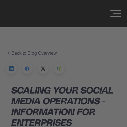
Back to Blog Overview
SCALING YOUR SOCIAL
MEDIA OPERATIONS -
INFORMATION FOR
ENTERPRISES