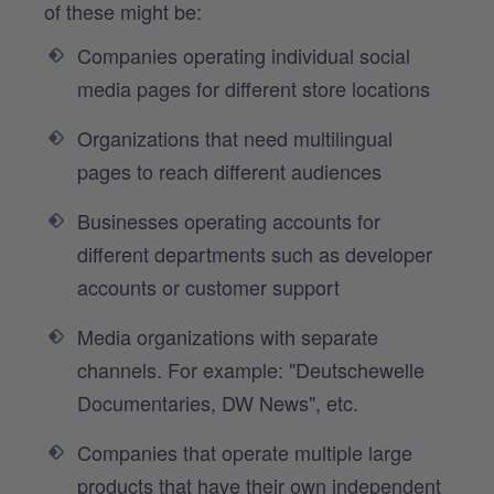
of these might be:
Companies operating individual social
media pages for different store locations
Organizations that need multilingual
pages to reach different audiences
Businesses operating accounts for
different departments such as developer
accounts or customer support
Media organizations with separate
channels. For example: "Deutschewelle
Documentaries, DW News", etc.
Companies that operate multiple large
products that have their own independent