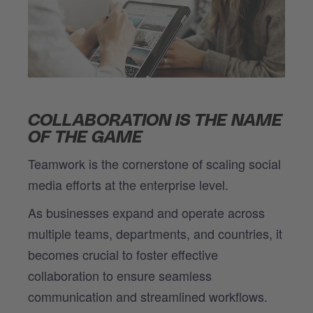
COLLABORATION IS THE NAME
OF THE GAME
Teamwork is the cornerstone of scaling social
media efforts at the enterprise level.
As businesses expand and operate across
multiple teams, departments, and countries, it
becomes crucial to foster effective
collaboration to ensure seamless
communication and streamlined workflows.