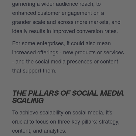
garnering a wider audience reach, to
enhanced customer engagement on a
grander scale and across more markets, and
ideally results in improved conversion rates.
For some enterprises, it could also mean
increased offerings - new products or services
- and the social media presences or content
that support them.
THE PILLARS OF SOCIAL MEDIA
SCALING
To achieve scalability on social media, it's
crucial to focus on three key pillars: strategy,
content, and analytics.