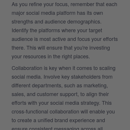
As you refine your focus, remember that each
major social media platform has its own
strengths and audience demographics.
Identify the platforms where your target
audience is most active and focus your efforts
there. This will ensure that you're investing
your resources in the right places.
Collaboration is key when it comes to scaling
social media. Involve key stakeholders from
different departments, such as marketing,
sales, and customer support, to align their
efforts with your social media strategy. This
cross-functional collaboration will enable you
to create a unified brand experience and
ensure consistent messaging across all