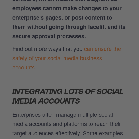
employees cannot make changes to your
enterprise's pages, or post content to
them without going through facelift and its
secure approval processes.
Find out more ways that you
can ensure the
safety of your social media business
accounts.
INTEGRATING LOTS OF SOCIAL
MEDIA ACCOUNTS
Enterprises often manage multiple social
media accounts and platforms to reach their
target audiences effectively. Some examples