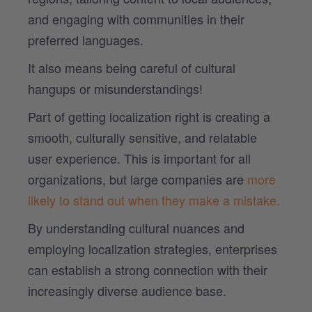
and engaging with communities in their
preferred languages.
It also means being careful of cultural
hangups or misunderstandings!
Part of getting localization right is creating a
smooth, culturally sensitive, and relatable
user experience. This is important for all
organizations, but large companies are
more
likely to stand out when they make a mistake.
By understanding cultural nuances and
employing localization strategies, enterprises
can establish a strong connection with their
increasingly diverse audience base.