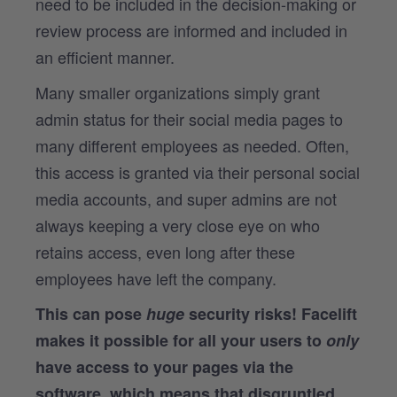
need to be included in the decision-making or
review process are informed and included in
an efficient manner.
Many smaller organizations simply grant
admin status for their social media pages to
many different employees as needed. Often,
this access is granted via their personal social
media accounts, and super admins are not
always keeping a very close eye on who
retains access, even long after these
employees have left the company.
This can pose
huge
security risks! Facelift
makes it possible for all your users to
only
have access to your pages via the
software, which means that disgruntled