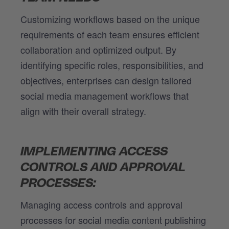
Customizing workflows based on the unique
requirements of each team ensures efficient
collaboration and optimized output. By
identifying specific roles, responsibilities, and
objectives, enterprises can design tailored
social media management workflows that
align with their overall strategy.
IMPLEMENTING ACCESS
CONTROLS AND APPROVAL
PROCESSES:
Managing access controls and approval
processes for social media content publishing