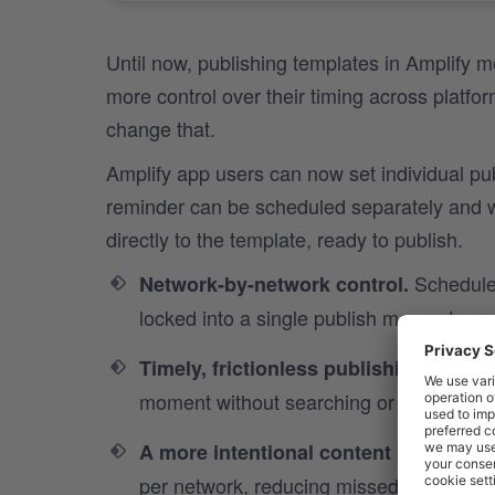
Until now, publishing templates in Amplify m
more control over their timing across platfo
change that.
Amplify app users can now set individual pu
reminder can be scheduled separately and wh
directly to the template, ready to publish.
Schedule 
Network-by-network control.
locked into a single publish moment acro
Push no
Timely, frictionless publishing.
moment without searching or delay.
S
A more intentional content strategy.
per network, reducing missed posts and 