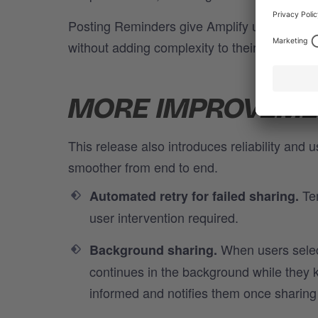
Posting Reminders give Amplify users the fle
without adding complexity to their workflow.
MORE IMPROVEMEN
This release also introduces reliability and
smoother from end to end.
Tem
Automated retry for failed sharing.
user intervention required.
When users select
Background sharing.
continues in the background while they k
informed and notifies them once sharing