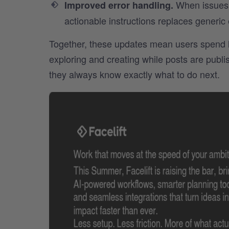
When issues d
Improved error handling.
actionable instructions replaces generic
Together, these updates mean users spend l
exploring and creating while posts are pub
they always know exactly what to do next.