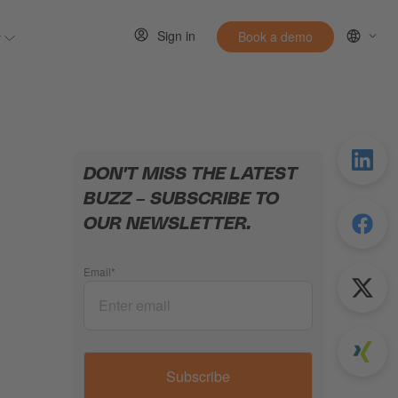
Sign in
y
Book a demo
 for Resources
Show submenu for Entirely
DON'T MISS THE LATEST
BUZZ – SUBSCRIBE TO
OUR NEWSLETTER.
Email
*