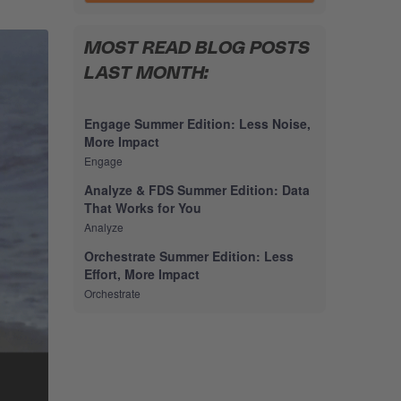
MOST READ BLOG POSTS
LAST MONTH:
Engage Summer Edition: Less Noise,
More Impact
Engage
Analyze & FDS Summer Edition: Data
That Works for You
Analyze
Orchestrate Summer Edition: Less
Effort, More Impact
Orchestrate