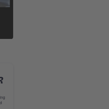
R
ing
nd