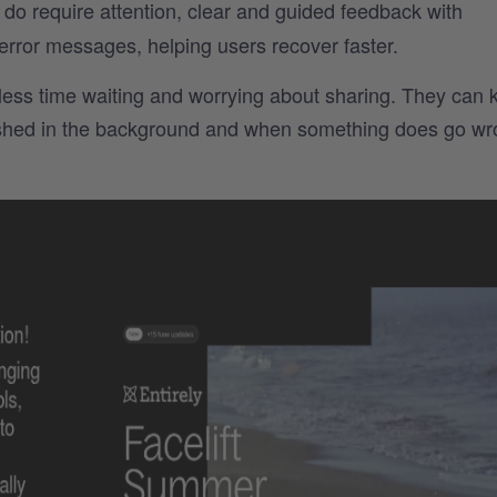
o require attention, clear and guided feedback with
 error messages, helping users recover faster.
ess time waiting and worrying about sharing. They can 
lished in the background and when something does go wr