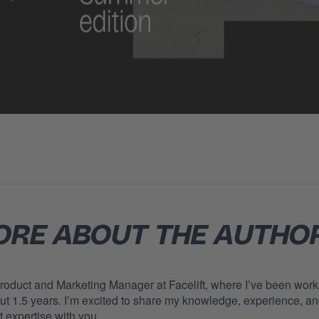
RE ABOUT THE AUTHO
Product and Marketing Manager at Facelift, where I’ve been work
out 1.5 years. I’m excited to share my knowledge, experience, a
t expertise with you.