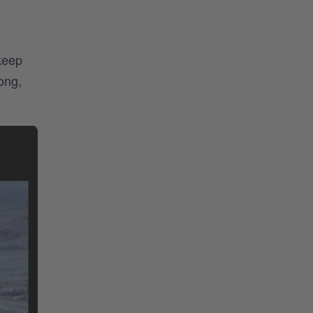
keep
ong,