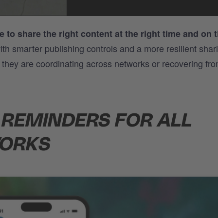
 to share the right content at the right time and on t
th smarter publishing controls and a more resilient shar
r they are coordinating across networks or recovering fr
 REMINDERS FOR ALL
WORKS