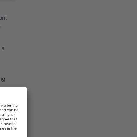
ant
s
 a
ing
htfully