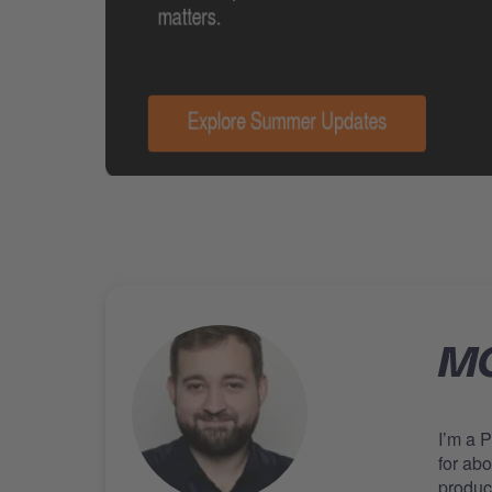
MO
I’m a 
for ab
produc