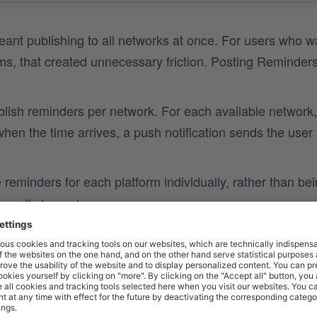
eant publishing to all networks at once. For users who w
rms, that created unnecessary friction. Posting Reminder
blish reminders per network. For each available network,
en the time arrives, a push notification sends the user
reminders for each platform individually, rather than be
ss all channels.
tifications bring users directly to the content at the right
eparate reminders enable users to time their posts thoug
improving overall consistency.