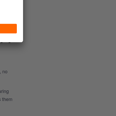
ule,
IFY
, no
aring
s them