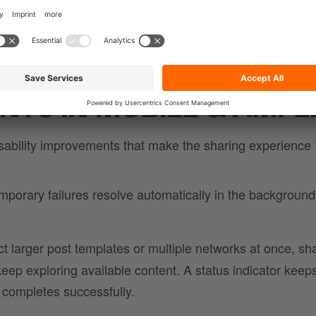
xibility to publish smarter, on each network's own sched
TS IN MOBILE & AMPL
 usability improvements that make the sharing experience
porary failures resolve automatically in the background
 larger post templates or multiple networks at once, sh
eep exploring available content. A status indicator keep
 completes successfully.