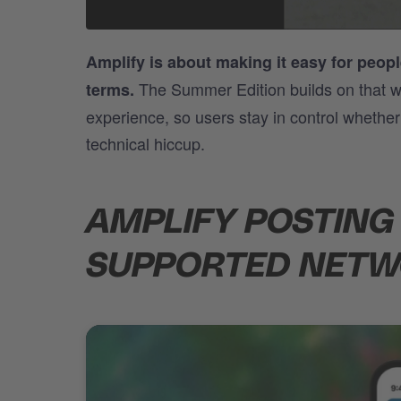
Amplify is about making it easy for people
The Summer Edition builds on that wi
terms.
experience, so users stay in control whethe
technical hiccup.
AMPLIFY POSTING
SUPPORTED NET