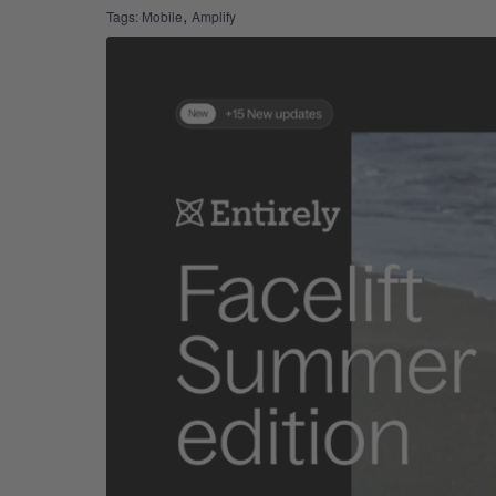
,
Tags:
Mobile
Amplify