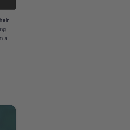
heir
ing
om a