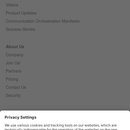
Videos
Product Updates
Communication Orchestration Manifesto
Success Stories
About Us
Company
Join Us!
Partners
Pricing
Contact Us
Security
Entirely
Censhare
Elaine