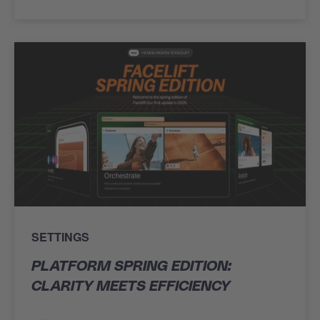
SETTINGS
PLATFORM SPRING EDITION:
CLARITY MEETS EFFICIENCY