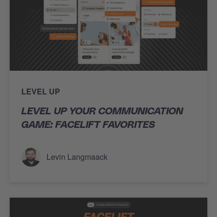
LEVEL UP
LEVEL UP YOUR COMMUNICATION
GAME: FACELIFT FAVORITES
Levin Langmaack