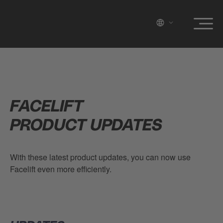
FACELIFT
PRODUCT UPDATES
With these latest product updates, you can now use
Facelift even more efficiently.