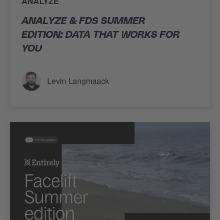
ANALYZE
ANALYZE & FDS SUMMER
EDITION: DATA THAT WORKS FOR
YOU
Levin Langmaack