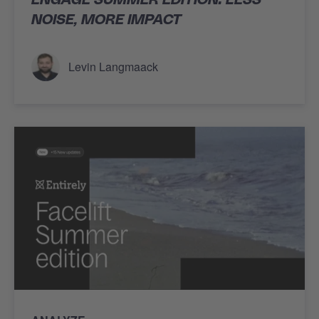
NOISE, MORE IMPACT
Levin Langmaack