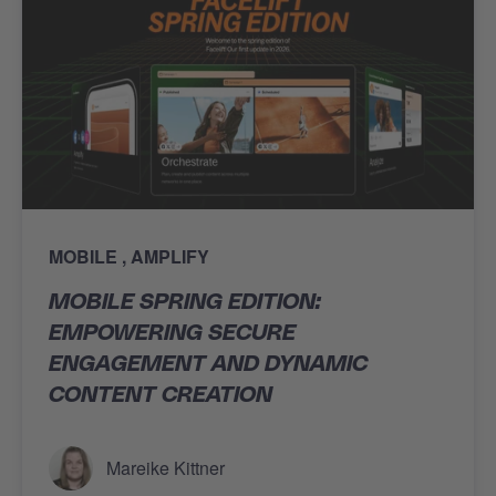
MOBILE
AMPLIFY
MOBILE SPRING EDITION:
EMPOWERING SECURE
ENGAGEMENT AND DYNAMIC
CONTENT CREATION
Mareike Kittner