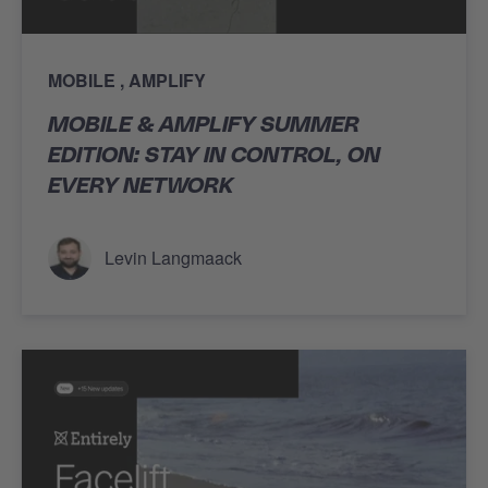
MOBILE
AMPLIFY
MOBILE & AMPLIFY SUMMER
EDITION: STAY IN CONTROL, ON
EVERY NETWORK
Levin Langmaack