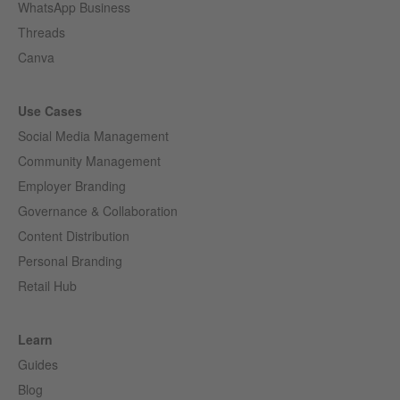
WhatsApp Business
Threads
Canva
Use Cases
Social Media Management
Community Management
Employer Branding
Governance & Collaboration
Content Distribution
Personal Branding
Retail Hub
Learn
Guides
Blog