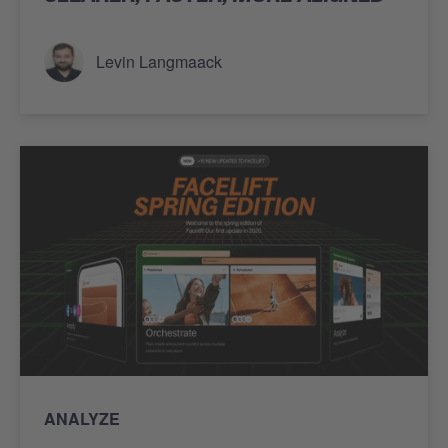
Levin Langmaack
ANALYZE