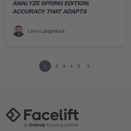
ANALYZE SPRING EDITION:
ACCURACY THAT ADAPTS
Levin Langmaack
1
2
3
4
5