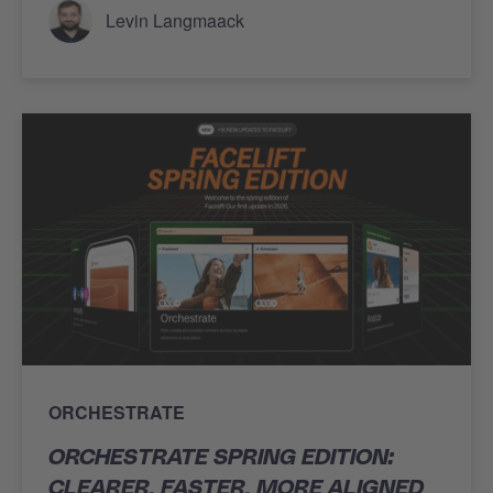
Levin Langmaack
ORCHESTRATE
ORCHESTRATE SPRING EDITION:
CLEARER, FASTER, MORE ALIGNED