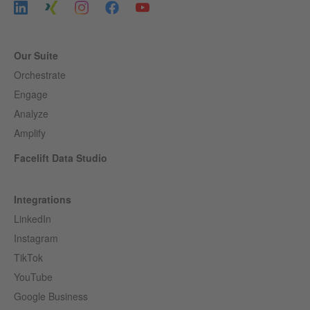
Our Suite
Orchestrate
Engage
Analyze
Amplify
Facelift Data Studio
Integrations
LinkedIn
Instagram
TikTok
YouTube
Google Business