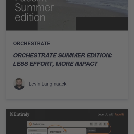
ORCHESTRATE
ORCHESTRATE SUMMER EDITION:
LESS EFFORT, MORE IMPACT
Levin Langmaack