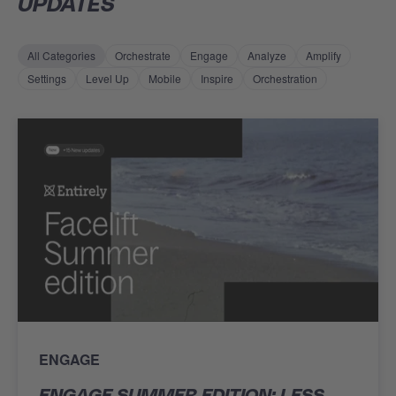
UPDATES
All Categories
Orchestrate
Engage
Analyze
Amplify
Settings
Level Up
Mobile
Inspire
Orchestration
ENGAGE
ENGAGE SUMMER EDITION: LESS